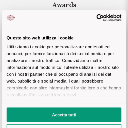
Awards
Sicilian Wines
Find out more
Tuscan Wines
Rasmus Palsgaard.uk
6 STAR
Trentino Wines
2021
Questo sito web utilizza i cookie
Utilizziamo i cookie per personalizzare contenuti ed
SELECTION MAGAZINE
Umbrian wines
annunci, per fornire funzionalità dei social media e per
analizzare il nostro traffico. Condividiamo inoltre
Veneto Wines
informazioni sul modo in cui l’utente utilizza il nostro sito
con i nostri partner che si occupano di analisi dei dati
Champagne wines
web, pubblicità e social media, i quali potrebbero
Details product
combinarle con altre informazioni fornite loro o che hanno
Burgundy wines
raccolto dall’utilizzo dei loro servizi.
Per maggiori informazioni
clicca qui
.
Bordeaux wines
DESCRIPTION
Accetta tutti
See all
Wine produced in an alpine environment vinified in white from 
Nebbiolo grapes. The soil's geological origins go back to the 