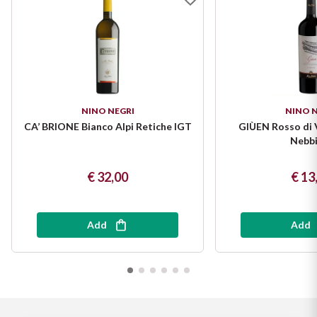
Puglia
ORIGIN
Sicilia
Lucani Wines
Toscana
NINO NEGRI
NINO N
Emilian Wines
Trentino
CA’ BRIONE Bianco Alpi Retiche IGT
GIÙEN Rosso di 
Nebbi
Friulian Wines
Umbria
€ 32,00
€ 13
Lazio Wines
Veneto
Lomabrdia Wines
Add
Add
Champagne Region
Piemonte Wines
Casali 1900
Puglia Wines
Lambrusco and Spergola