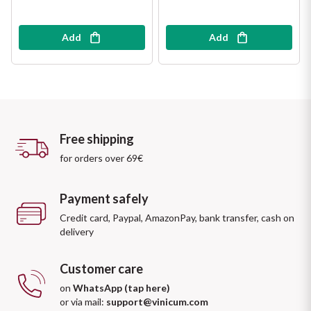
Add
Add
Free shipping
for orders over 69€
Payment safely
Credit card, Paypal, AmazonPay, bank transfer, cash on
delivery
Customer care
on
WhatsApp (tap here)
or via mail:
support@vinicum.com