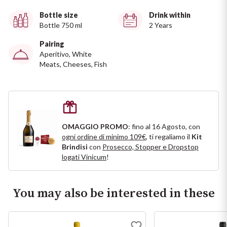
Ripasso
REGION
Bottle size
Drink within
Bottle 750 ml
2 Years
Sauvignon
Basilicata
Pairing
Aperitivo, White
Sforzato di Valtellina
Bordeaux
Meats, Cheeses, Fish
Soave
Burgundy
Syrah
Emilia Romagna
OMAGGIO PROMO
: fino al 16 Agosto, con
ogni ordine di minimo 109€
, ti regaliamo il
Kit
Trento DOC
Friuli Venezia Giulia
Brindisi
con
Prosecco, Stopper e Dropstop
logati Vinicum
!
Lazio
Valpolicella
Lombardia
You may also be interested in these
Alcohol Free
Piemonte
See all