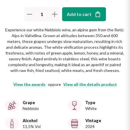
The King of red wines
Nebbiolo
Melini
SICILY WHITE
Add to cart
Find out more
WINES
Negroamaro
Monogram
Experience our white Nebbiolo wine, an alpine gem from the Retic 
All the scents of the island
Alps in Valtellina. Grown at altitudes between 350 and 600 
Nino Negri
Nero D'Avola
meters, these grapes undergo slow maturation, resulting in rich 
Find out more
and delicate aromas. The white vinification process highlights its 
freshness, with notes of green apple, lemon, honey, and a mineral, 
Re Manfredi
Pinot Grigio
savory finish. Aged entirely in stainless steel, this wine boasts 
complexity and longevity, making it ideal as an aperitif or paired 
Santi
with raw fish, fried seafood, white meats, and fresh cheeses.
Pinot Nero
Tenuta Rapitala'
View the awards
oppure
View all the details product
Primitivo
La Selvanella
Prosecco
Grape
Type
Nebbiolo
White
See all
Recioto
Alcohol
Vintage
11,5% Vol
2024