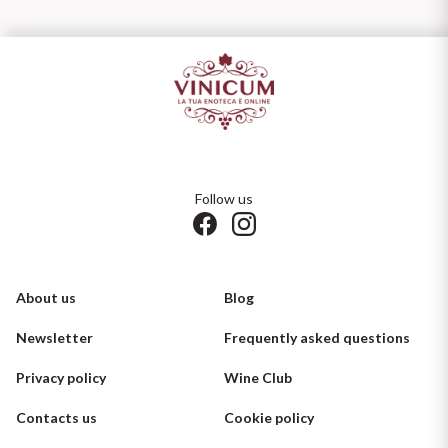
Follow us
About us
Blog
Newsletter
Frequently asked questions
Privacy policy
Wine Club
Contacts us
Cookie policy