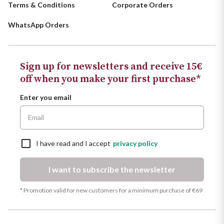
Terms & Conditions
Corporate Orders
WhatsApp Orders
Sign up for newsletters and receive 15€
off when you make your first purchase*
Enter you email
I have read and I accept
privacy policy
I want to subscribe the newsletter
* Promotion valid for new customers for a minimum purchase of €69