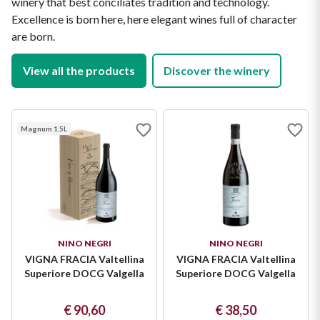
winery that best conciliates tradition and technology.
Protein: 0 g

Salt: 0 g
Excellence is born here, here elegant wines full of character
are born.
View all the products
Discover the winery
Magnum 1.5L
NINO NEGRI
NINO NEGRI
VIGNA FRACIA Valtellina
VIGNA FRACIA Valtellina
Superiore DOCG Valgella
Superiore DOCG Valgella
€ 90,60
€ 38,50