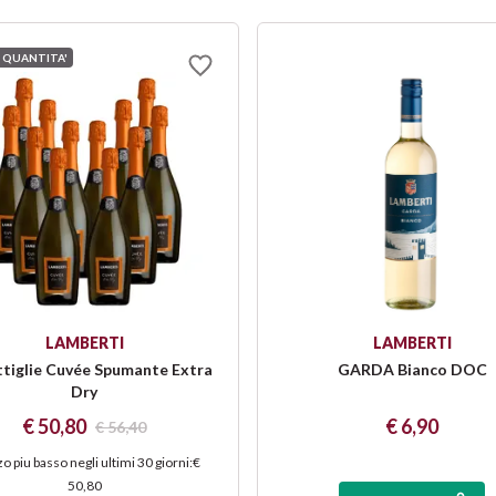
 QUANTITA'
LAMBERTI
LAMBERTI
ttiglie Cuvée Spumante Extra
GARDA Bianco DOC
Dry
€ 50,80
€ 6,90
€ 56,40
o piu basso negli ultimi 30 giorni
:
€
50,80