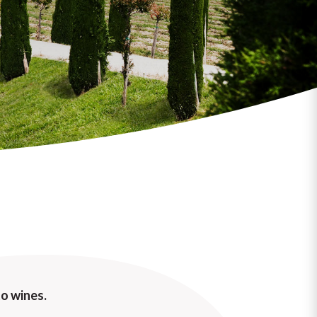
o wines.