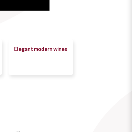
Elegant modern wines