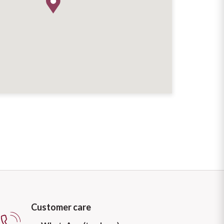
Customer care