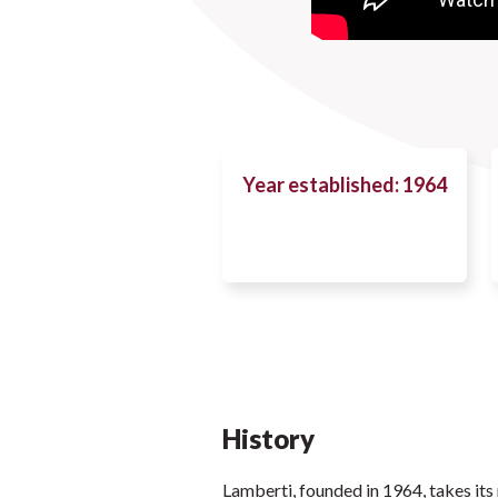
Year established: 1964
History
Lamberti, founded in 1964, takes its