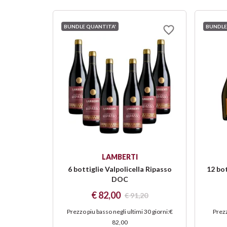
BUNDLE QUANTITA'
BUNDLE
LAMBERTI
6 bottiglie Valpolicella Ripasso
12 bo
DOC
€ 82,00
€ 91,20
Prezzo piu basso negli ultimi 30 giorni
:
€
Prezz
82,00