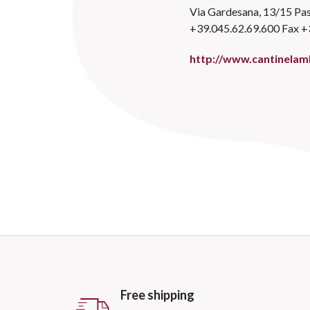
Via Gardesana, 13/15 Pas
+39.045.62.69.600 Fax +
http://www.cantinelamb
Free shipping