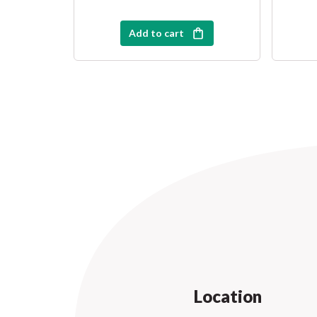
Add to cart
Location