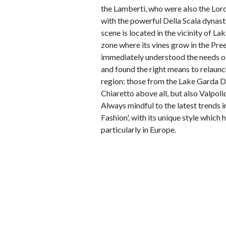
the Lamberti, who were also the Lord
with the powerful Della Scala dynast
scene is located in the vicinity of L
zone where its vines grow in the Preel
immediately understood the needs of 
and found the right means to relaunc
region: those from the Lake Garda 
Chiaretto above all, but also Valpoli
Always mindful to the latest trends 
Fashion', with its unique style which
particularly in Europe.