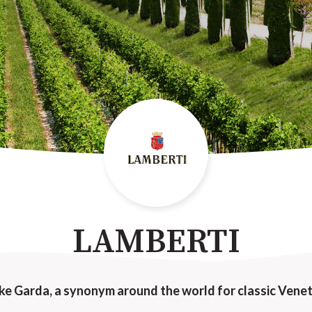
LAMBERTI
ke Garda, a synonym around the world for classic Venet