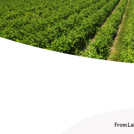
From La