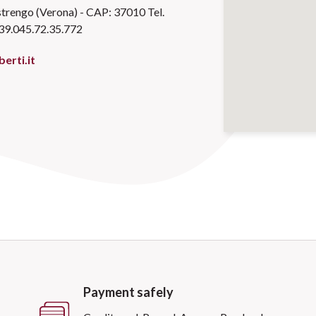
trengo (Verona) - CAP: 37010 Tel.
39.045.72.35.772
erti.it
Payment safely