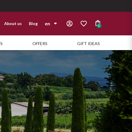
en
About us
Blog
0
it
TS
OFFERS
GIFT IDEAS
en