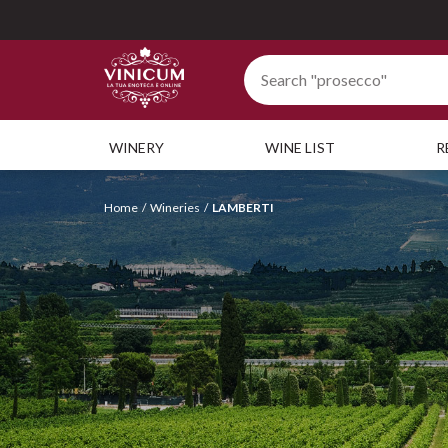
WINERY
WINE LIST
R
Home
Wineries
LAMBERTI