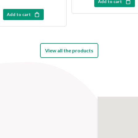
Add to cart
Add to cart
View all the products