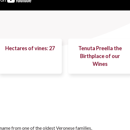
Hectares of vines: 27
Tenuta Preella the
Birthplace of our
Wines
 name from one of the oldest Veronese families,