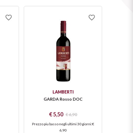
LAMBERTI
GARDA Rosso DOC
€ 5,50
€ 6,90
Prezzo piu basso negli ultimi 30 giorni
:
€
6,90