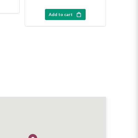
Add to cart