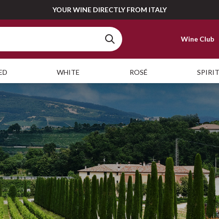
YOUR WINE DIRECTLY FROM ITALY
Wine Club
ED
WHITE
ROSÉ
SPIRI