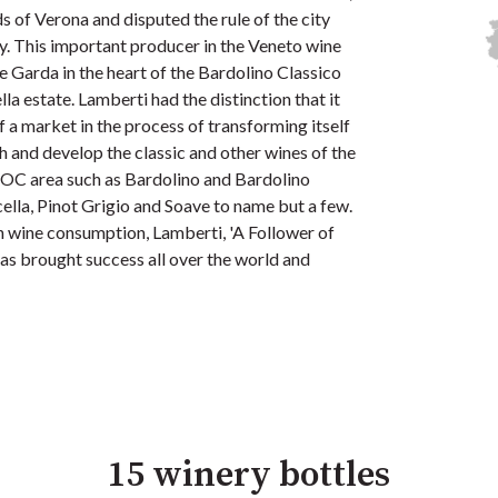
s of Verona and disputed the rule of the city
y. This important producer in the Veneto wine
ake Garda in the heart of the Bardolino Classico
la estate. Lamberti had the distinction that it
a market in the process of transforming itself
h and develop the classic and other wines of the
DOC area such as Bardolino and Bardolino
cella, Pinot Grigio and Soave to name but a few.
in wine consumption, Lamberti, 'A Follower of
 has brought success all over the world and
15 winery bottles