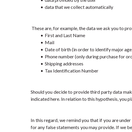
data that we collect automatically
 These are, for example, the data we ask you to pro
First and Last Name
Mail
Date of birth (in order to identify major age
Phone number (only during purchase for orde
Shipping addresses
Tax Identification Number
Should you decide to provide third party data mak
indicated here. In relation to this hypothesis, you 
In this regard, we remind you that if you are unde
for any false statements you may provide. If we b