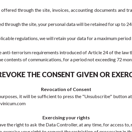
s offered through the site, invoices, accounting documents and tr
red through the site, your personal data will be retained for up to 2
licable regulations, we will retain your data for a maximum period
he anti-terrorism requirements introduced of Article 24 of the law 
e the contents of communications, for a period not exceeding 72 m
REVOKE THE CONSENT GIVEN OR EXERC
Revocation of Consent
rposes, it will be sufficient to press the "Unsubscribe" button at
t@vinicum.com
Exercising your rights
 the right to ask the Data Controller, at any time, for access to, r
o exercise your right to request the restriction of processing in t