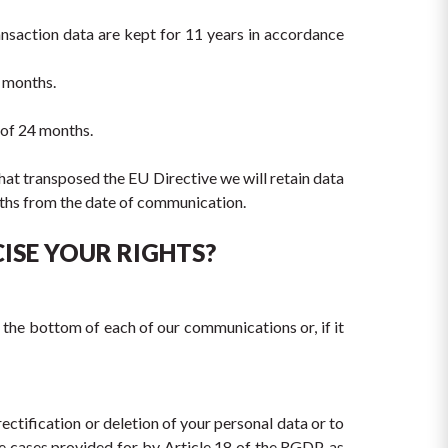
ansaction data are kept for 11 years in accordance 
4 months.
 of 24 months.
that transposed the EU Directive we will retain data 
onths from the date of communication.
ISE YOUR RIGHTS?
 the bottom of each of our communications or, if it 
ectification or deletion of your personal data or to 
he cases provided for by Article 18 of the RGDP, as 