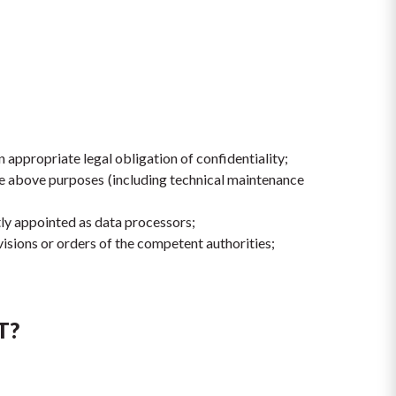
appropriate legal obligation of confidentiality;
the above purposes (including technical maintenance 
tly appointed as data processors;
isions or orders of the competent authorities;
T?