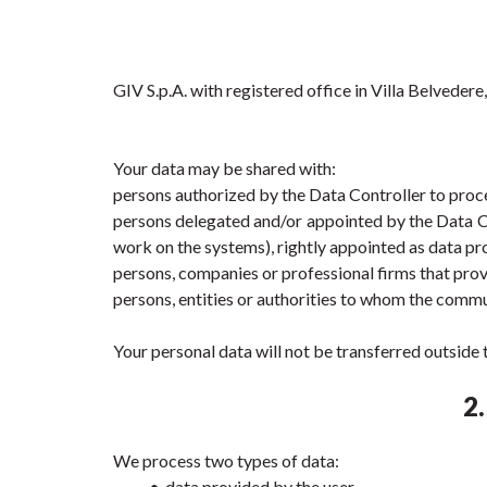
GIV S.p.A. with registered office in Villa Belveder
Your data may be shared with:
persons authorized by the Data Controller to proce
persons delegated and/or appointed by the Data Cont
work on the systems), rightly appointed as data pr
persons, companies or professional firms that prov
persons, entities or authorities to whom the commu
Your personal data will not be transferred outsid
2
We process two types of data:
data provided by the user