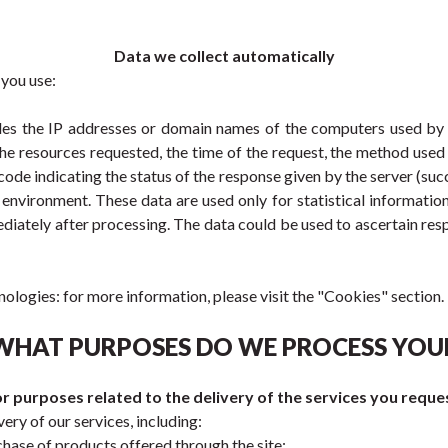
Data we collect automatically
 you use:
udes the IP addresses or domain names of the computers used by u
he resources requested, the time of the request, the method used in
code indicating the status of the response given by the server (succe
nvironment. These data are used only for statistical informatio
ediately after processing. The data could be used to ascertain resp
nologies: for more information, please visit the "Cookies" section.
 WHAT PURPOSES DO WE PROCESS YOU
r purposes related to the delivery of the services you reque
ery of our services, including:
hase of products offered through the site;