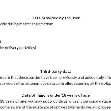
Data provided by the user
vide during master registration:
)
r delivery activities) 
Third-party data
e sure that these parties have been previously and adequately i
place yourself as autonomous data controller, assuming all the obliga
Data of minors under 18 years of age
r 18 years of age, you may not provide us with any personal data, a
ecome aware of the existence of untrue statements we will proceed