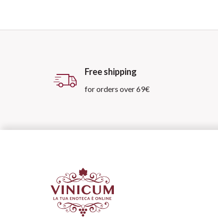
Free shipping
for orders over 69€