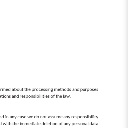
nformed about the processing methods and purposes 
tions and responsibilities of the law.
nd in any case we do not assume any responsibility 
 with the immediate deletion of any personal data 