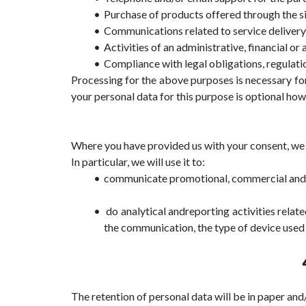
Purchase of products offered through the si
Communications related to service delivery
Activities of an administrative, financial or
Compliance with legal obligations, regulat
Processing for the above purposes is necessary for
your personal data for this purpose is optional how
Where you have provided us with your consent, we wi
In particular, we will use it to:
communicate promotional, commercial and ad
 do analytical andreporting activities rela
the communication, the type of device used 
The retention of personal data will be in paper and/