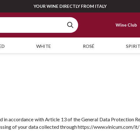
YOUR WINE DIRECTLY FROM ITALY
Wine Club
ED
WHITE
ROSÉ
SPIRI
ed in accordance with Article 13 of the General Data Protection Re
essing of your data collected through https://www.vinicum.com/it/ (h