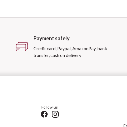
Payment safely
Credit card, Paypal, AmazonPay, bank
transfer, cash on delivery
Follow us
E