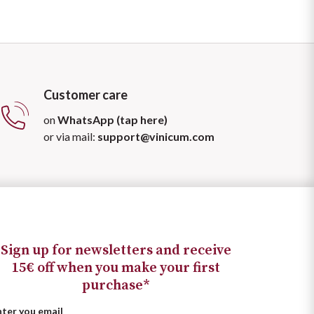
Customer care
on
WhatsApp (tap here)
or via mail:
support@vinicum.com
Sign up for newsletters and receive
15€ off when you make your first
purchase*
nter you email