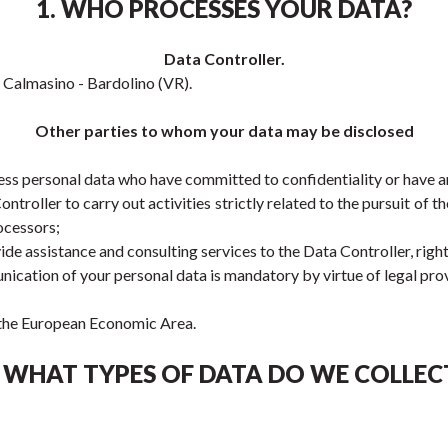
1. WHO PROCESSES YOUR DATA?
Data Controller.
e, Calmasino - Bardolino (VR).
Other parties to whom your data may be disclosed
ss personal data who have committed to confidentiality or have an 
roller to carry out activities strictly related to the pursuit of 
ocessors;
ide assistance and consulting services to the Data Controller, righ
nication of your personal data is mandatory by virtue of legal prov
e the European Economic Area.
. WHAT TYPES OF DATA DO WE COLLEC