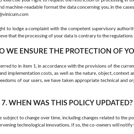
and machine-readable format the data concerning you, in the cases
rt@vinicum.com
ght to lodge a complaint with the competent supervisory authority 
ve that the processing of your data is contrary to the regulations 
O WE ENSURE THE PROTECTION OF Y
red to in item 1, in accordance with the provisions of the current l
and implementation costs, as well as the nature, object, context an
freedoms of our users, we have taken appropriate technical and org
7. WHEN WAS THIS POLICY UPDATED?
ubject to change over time, including changes related to the poss
tervening technological innovations. If so, the co-owners will notif