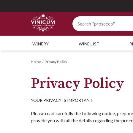
WINERY
WINE LIST
R
Home
Privacy Policy
Privacy Policy
YOUR PRIVACY IS IMPORTANT
Please read carefully the following notice, prepar
provide you with all the details regarding the proc