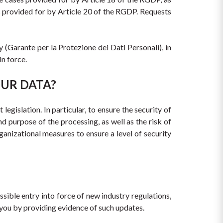
 provided for by Article 20 of the RGDP. Requests 
(Garante per la Protezione dei Dati Personali), in 
in force.
OUR DATA?
egislation. In particular, to ensure the security of 
d purpose of the processing, as well as the risk of 
anizational measures to ensure a level of security 
ible entry into force of new industry regulations, 
y you by providing evidence of such updates.