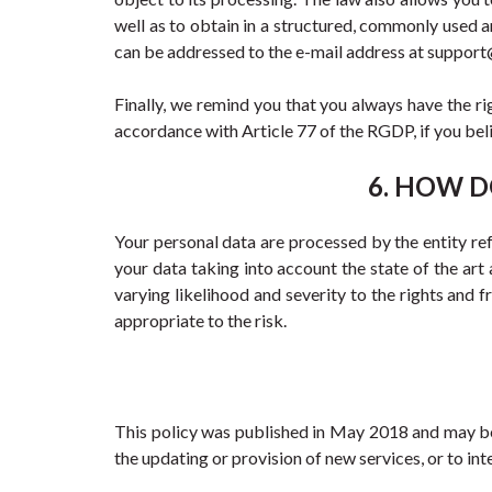
well as to obtain in a structured, commonly used 
can be addressed to the e-mail address at suppo
Finally, we remind you that you always have the ri
accordance with Article 77 of the RGDP, if you belie
6. HOW D
Your personal data are processed by the entity refer
your data taking into account the state of the art 
varying likelihood and severity to the rights and 
appropriate to the risk.
This policy was published in May 2018 and may be s
the updating or provision of new services, or to in