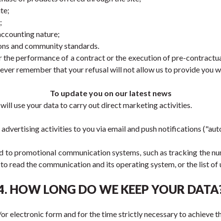
te;
;
 accounting nature;
ions and community standards.
 the performance of a contract or the execution of pre-contractua
ever remember that your refusal will not allow us to provide you wi
To update you on our latest news
ll use your data to carry out direct marketing activities.
vertising activities to you via email and push notifications ("a
ted to promotional communication systems, such as tracking the nu
to read the communication and its operating system, or the list of 
4. HOW LONG DO WE KEEP YOUR DATA
or electronic form and for the time strictly necessary to achieve th