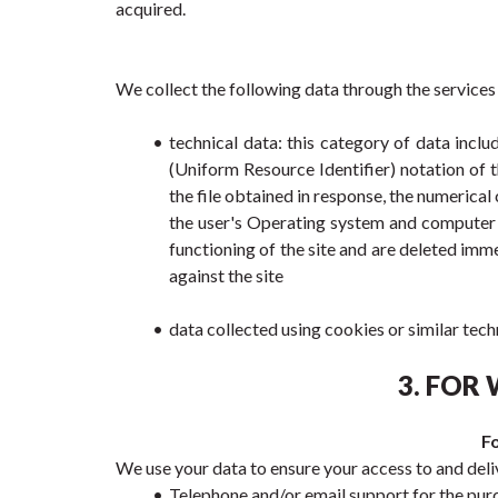
acquired.
We collect the following data through the services
technical data: this category of data incl
(Uniform Resource Identifier) notation of t
the file obtained in response, the numerical 
the user's Operating system and computer e
functioning of the site and are deleted imm
against the site
data collected using cookies or similar tech
3. FOR
Fo
We use your data to ensure your access to and deliv
Telephone and/or email support for the purc