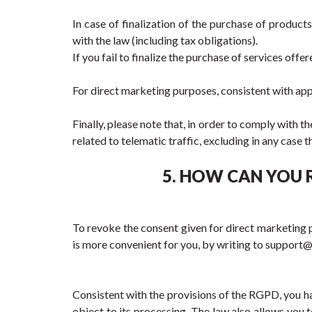
In case of finalization of the purchase of product
with the law (including tax obligations).
If you fail to finalize the purchase of services offe
For direct marketing purposes, consistent with app
Finally, please note that, in order to comply with t
related to telematic traffic, excluding in any cas
5. HOW CAN YOU 
To revoke the consent given for direct marketing pu
is more convenient for you, by writing to suppor
Consistent with the provisions of the RGPD, you have
object to its processing. The law also allows you t