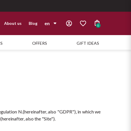
en
About us
Blog
0
it
TS
OFFERS
GIFT IDEAS
en
gulation N.(hereinafter, also "GDPR"), in which we 
ereinafter, also the "Site").