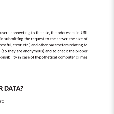
sers connecting to the site, the addresses in URI 
 submitting the request to the server, the size of 
ssful, error, etc.) and other parameters relating to 
n (so they are anonymous) and to check the proper 
onsibility in case of hypothetical computer crimes 
R DATA?
st: