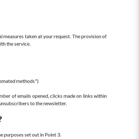
l measures taken at your request. The provision of 
th the service.
utomated methods")
mber of emails opened, clicks made on links within 
unsubscribers to the newsletter.
?
e purposes set out in Point 3.