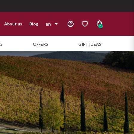
en
About us
Blog
0
it
TS
OFFERS
GIFT IDEAS
en