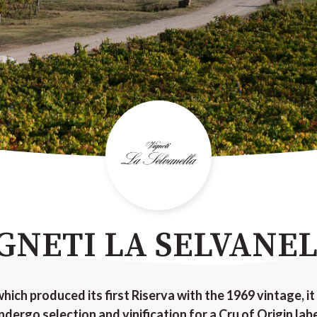
GNETI LA SELVANE
which produced its first Riserva with the 1969 vintage, it
ndergo selection and vinification for a Cru of Origin labe