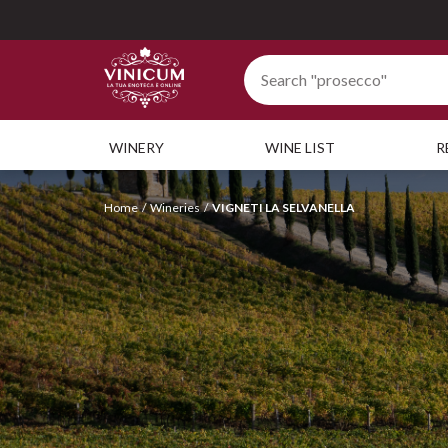
WINERY
WINE LIST
R
Home
Wineries
VIGNETI LA SELVANELLA