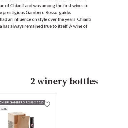
e of Chianti and was among the first wines to
he prestigious Gambero Rosso guide.
had an influence on style over the years, Chianti
a has always remained true to itself. A wine of
2 winery bottles
CCHIERI GAMBERO ROSSO 2025
1.5L