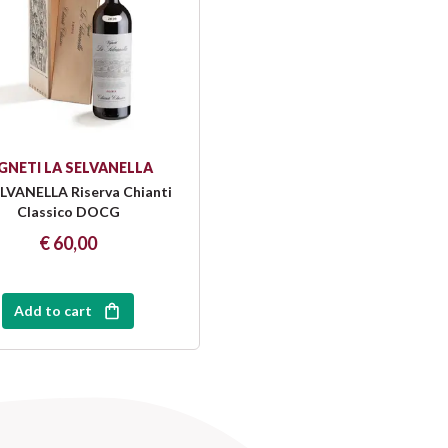
GNETI LA SELVANELLA
LVANELLA Riserva Chianti
Classico DOCG
€ 60,00
Add to cart