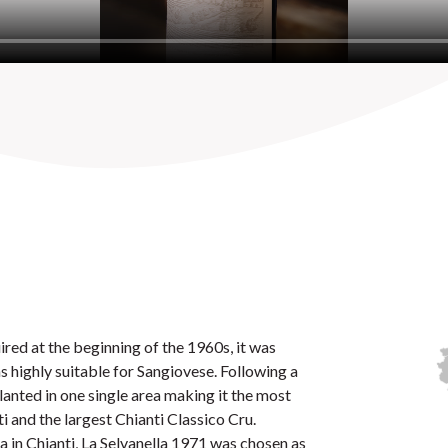
red at the beginning of the 1960s, it was
s highly suitable for Sangiovese. Following a
lanted in one single area making it the most
i and the largest Chianti Classico Cru.
ina in Chianti, La Selvanella 1971 was chosen as