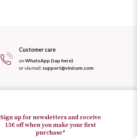
Customer care
on
WhatsApp (tap here)
or via mail:
support@vinicum.com
Sign up for newsletters and receive
15€ off when you make your first
purchase*