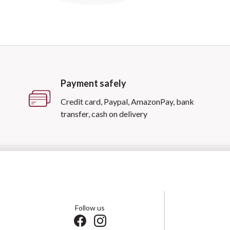
Payment safely
Credit card, Paypal, AmazonPay, bank
transfer, cash on delivery
Follow us