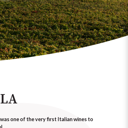
LLA
 was one of the very first Italian wines to
l.