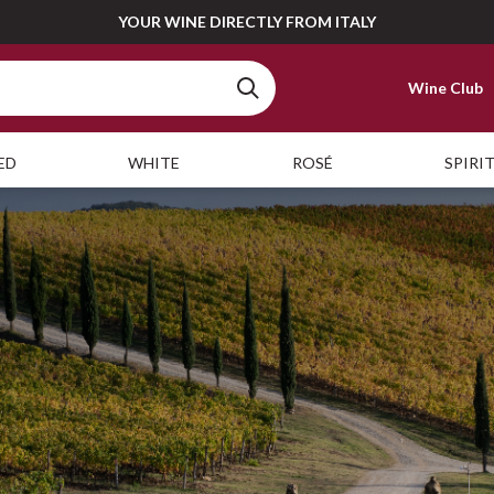
YOUR WINE DIRECTLY FROM ITALY
Wine Club
ED
WHITE
ROSÉ
SPIRI