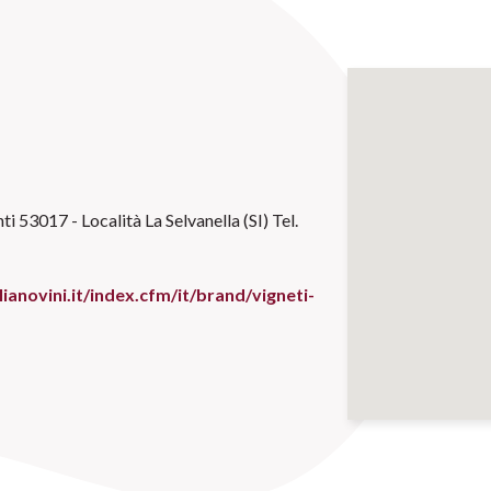
ti 53017 - Località La Selvanella (SI) Tel.
ianovini.it/index.cfm/it/brand/vigneti-