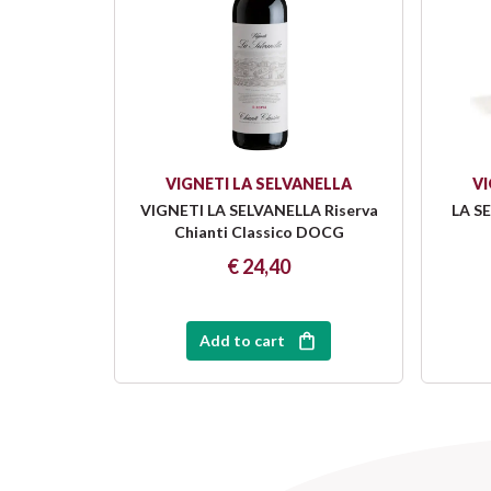
VIGNETI LA SELVANELLA
VI
VIGNETI LA SELVANELLA Riserva
LA SE
Chianti Classico DOCG
€ 24,40
Add to cart