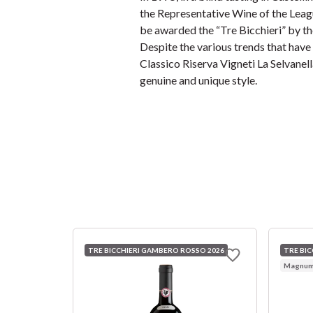
the Representative Wine of the Leagu
be awarded the “Tre Bicchieri” by t
Despite the various trends that have 
Classico Riserva Vigneti La Selvanell
genuine and unique style.
TRE BICCHIERI GAMBERO ROSSO 2026
TRE BI
Magnum 