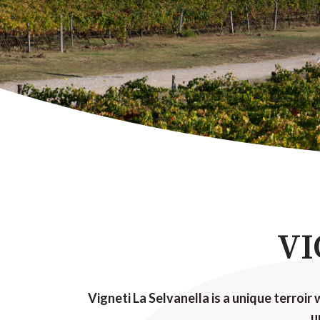
VI
Vigneti La Selvanella is a unique terroir 
u