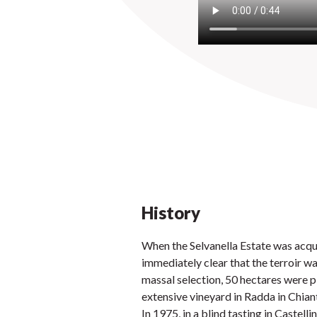
History
When the Selvanella Estate was acqui
immediately clear that the terroir wa
massal selection, 50 hectares were p
extensive vineyard in Radda in Chiant
In 1975, in a blind tasting in Castell