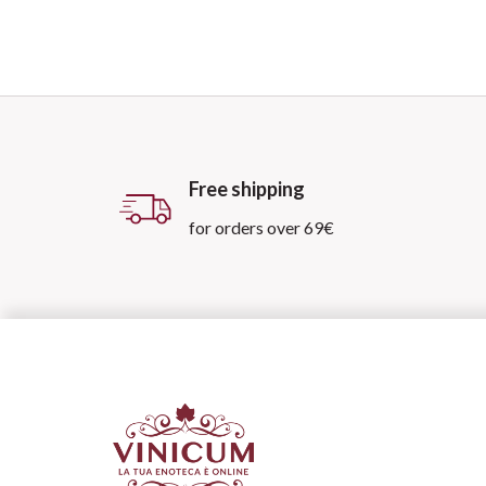
Free shipping
for orders over 69€