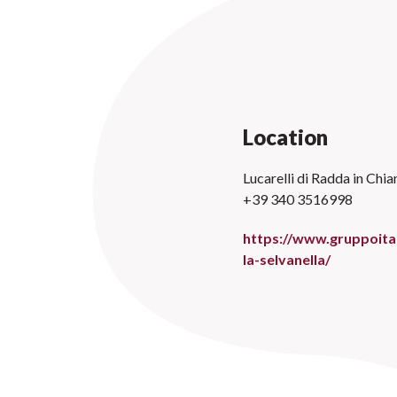
Location
Lucarelli di Radda in Chian
+39 340 3516998
https://www.gruppoital
la-selvanella/