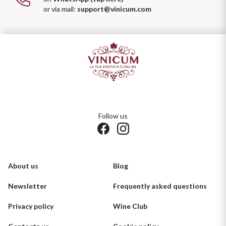
or via mail:
support@vinicum.com
Follow us
About us
Blog
Newsletter
Frequently asked questions
Privacy policy
Wine Club