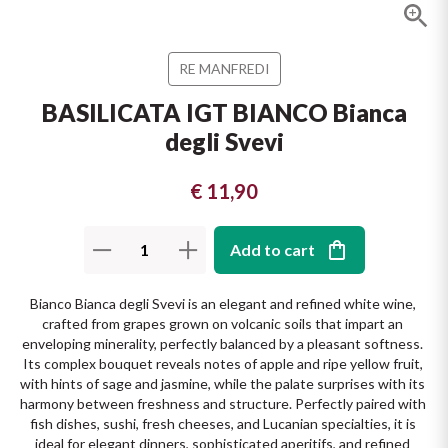
The King of red wines
Nebbiolo
Melini
SICILY WHITE
Find out more
RE MANFREDI
WINES
Negroamaro
Monogram
BASILICATA IGT BIANCO Bianca
All the scents of the island
degli Svevi
Nino Negri
Nero D'Avola
Find out more
Re Manfredi
€ 11,90
Pinot Grigio
Santi
Pinot Nero
Add to cart
Tenuta Rapitala'
Primitivo
Bianco Bianca degli Svevi is an elegant and refined white wine, 
crafted from grapes grown on volcanic soils that impart an 
La Selvanella
enveloping minerality, perfectly balanced by a pleasant softness. 
Prosecco
Its complex bouquet reveals notes of apple and ripe yellow fruit, 
with hints of sage and jasmine, while the palate surprises with its 
See all
Recioto
harmony between freshness and structure. Perfectly paired with 
fish dishes, sushi, fresh cheeses, and Lucanian specialties, it is 
ideal for elegant dinners, sophisticated aperitifs, and refined 