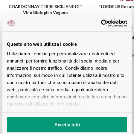
Sicilian Wines
CHARDONNAY TERRE SICILIANE IGT
FLORDELIS Rosato
Find out more
Vino Biologico Vegano
Tuscan Wines
€ 7,30
€ 10,10
Trentino Wines
Prezzo piu basso negli ul
Questo sito web utilizza i cookie
Add
Umbrian wines
Utilizziamo i cookie per personalizzare contenuti ed
Not ava
annunci, per fornire funzionalità dei social media e per
Veneto Wines
analizzare il nostro traffico. Condividiamo inoltre
informazioni sul modo in cui l’utente utilizza il nostro sito
Champagne wines
con i nostri partner che si occupano di analisi dei dati
web, pubblicità e social media, i quali potrebbero
Details product
Burgundy wines
combinarle con altre informazioni fornite loro o che hanno
raccolto dall’utilizzo dei loro servizi.
Bordeaux wines
Per maggiori informazioni
clicca qui
.
DESCRIPTION
Accetta tutti
See all
Bianco Bianca degli Svevi is an elegant and refined white 