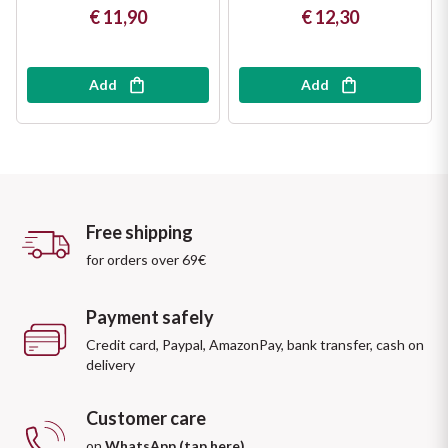
€ 11,90
€ 12,30
Add
Add
Free shipping
for orders over 69€
Payment safely
Credit card, Paypal, AmazonPay, bank transfer, cash on
delivery
Customer care
on
WhatsApp (tap here)