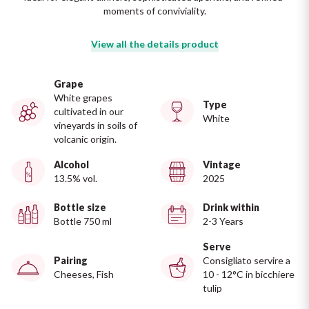
Ripasso
moments of conviviality.
REGION
Sauvignon
View all the details product
Basilicata
Sforzato di Valtellina
Grape
Bordeaux
White grapes
Type
cultivated in our
Soave
White
Burgundy
vineyards in soils of
volcanic origin.
Syrah
Emilia Romagna
Alcohol
Vintage
13.5% vol.
2025
Trento DOC
Friuli Venezia Giulia
Bottle size
Drink within
Bottle 750 ml
2-3 Years
Lazio
Valpolicella
Serve
Lombardia
Pairing
Consigliato servire a
Alcohol Free
Cheeses, Fish
10 - 12°C in bicchiere
tulip
Piemonte
See all