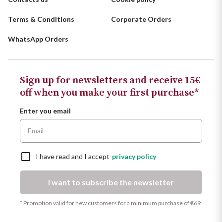
Terms & Conditions
Corporate Orders
WhatsApp Orders
Sign up for newsletters and receive 15€
off when you make your first purchase*
Enter you email
I have read and I accept
privacy policy
I want to subscribe the newsletter
* Promotion valid for new customers for a minimum purchase of €69