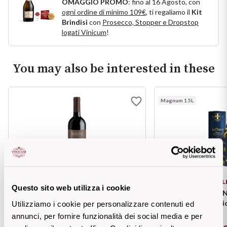
OMAGGIO PROMO
: fino al 16 Agosto, con
Ripasso
ogni ordine di minimo 109€
, ti regaliamo il
Kit
REGION
Brindisi
con
Prosecco, Stopper e Dropstop
Sauvignon
logati Vinicum
!
Basilicata
Sforzato di Valtellina
Bordeaux
You may also be interested in these
Soave
Burgundy
Magnum 1.5L
Syrah
Emilia Romagna
Trento DOC
Friuli Venezia Giulia
Lazio
Valpolicella
MELINI
BOL
Questo sito web utilizza i cookie
Lombardia
Alcohol Free
BRUNELLO di Montalcino DOCG
HELLAS "LE ORIGIN
Valpolicella Class
Utilizziamo i cookie per personalizzare contenuti ed
Piemonte
annunci, per fornire funzionalità dei social media e per
See all