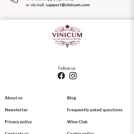
or via mail:
support@vinicum.com
Follow us
About us
Blog
Newsletter
Frequently asked questions
Privacy policy
Wine Club
Contacts us
Cookie policy