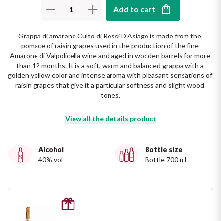
The King of red wines
Add to cart
Nebbiolo
Melini
SICILY WHITE
Find out more
Grappa di amarone Culto di Rossi D'Asiago is made from the 
WINES
Negroamaro
Monogram
pomace of raisin grapes used in the production of the fine 
Amarone di Valpolicella wine and aged in wooden barrels for more 
All the scents of the island
than 12 months. It is a soft, warm and balanced grappa with a 
Nino Negri
Nero D'Avola
golden yellow color and intense aroma with pleasant sensations of 
Find out more
raisin grapes that give it a particular softness and slight wood 
Re Manfredi
Pinot Grigio
tones.
Santi
View all the details product
Pinot Nero
Tenuta Rapitala'
Primitivo
Alcohol
Bottle size
40% vol
Bottle 700 ml
La Selvanella
Prosecco
See all
Recioto