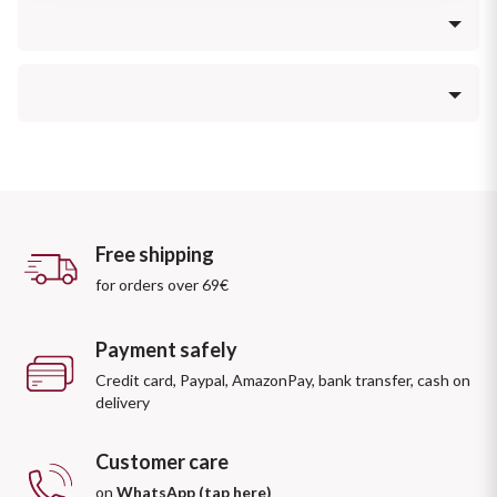
Sicilian Wines
Find out more
Intense aroma with pleasant sensations of raisin grapes that 
Tuscan Wines
give a particular softness and slight woody overtones.
Trentino Wines
Soft, warm and balanced.
Umbrian wines
Veneto Wines
Free shipping
for orders over 69€
Champagne wines
Payment safely
Burgundy wines
Credit card, Paypal, AmazonPay, bank transfer, cash on
delivery
Bordeaux wines
Customer care
See all
on
WhatsApp (tap here)