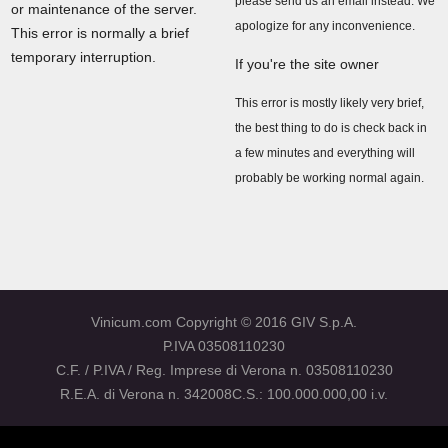
please send us an email instead. We
or maintenance of the server.
apologize for any inconvenience.
This error is normally a brief
temporary interruption.
If you're the site owner
This error is mostly likely very brief,
the best thing to do is check back in
a few minutes and everything will
probably be working normal again.
Vinicum.com Copyright © 2016 GIV S.p.A.
P.IVA 03508110230
C.F. / P.IVA / Reg. Imprese di Verona n. 03508110230
R.E.A. di Verona n. 342008C.S.: 100.000.000,00 i.v.