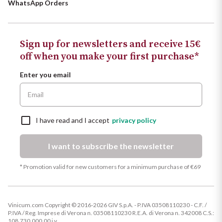
WhatsApp Orders
Sign up for newsletters and receive 15€
off when you make your first purchase*
Enter you email
I have read and I accept
privacy policy
I want to subscribe the newsletter
* Promotion valid for new customers for a minimum purchase of €69
Vinicum.com Copyright © 2016-2026 GIV S.p.A. - P.IVA 03508110230 - C.F. /
P.IVA / Reg. Imprese di Verona n. 03508110230 R.E.A. di Verona n. 342008 C.S.:
108.730.000,00 i.v.