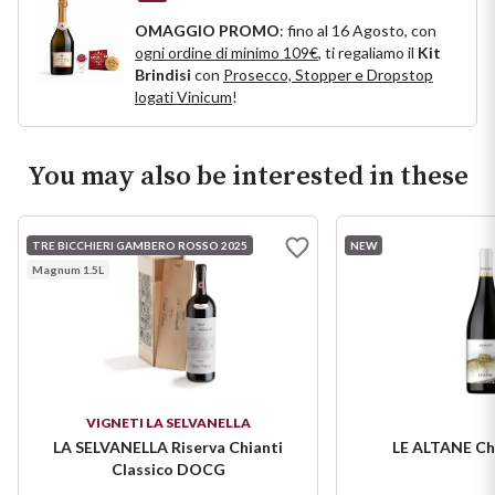
Puglia
OMAGGIO PROMO
: fino al 16 Agosto, con
ogni ordine di minimo 109€
, ti regaliamo il
Kit
Brindisi
con
Prosecco, Stopper e Dropstop
ORIGIN
Sicilia
logati Vinicum
!
Lucani Wines
Toscana
You may also be interested in these
Emilian Wines
Trentino
Friulian Wines
TRE BICCHIERI GAMBERO ROSSO 2025
NEW
Umbria
Magnum 1.5L
Lazio Wines
Veneto
Lomabrdia Wines
Champagne Region
Piemonte Wines
VIGNETI LA SELVANELLA
Casali 1900
LA SELVANELLA Riserva Chianti
LE ALTANE Ch
Puglia Wines
Classico DOCG
Lambrusco and Spergola