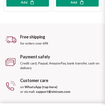
Add
Add
Free shipping
for orders over 69€
Payment safely
Credit card, Paypal, AmazonPay, bank transfer, cash on
delivery
Customer care
on
WhatsApp (tap here)
or via mail:
support@vinicum.com