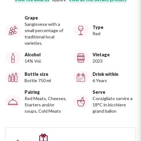
Ripasso
REGION
Grape
Sauvignon
Basilicata
Sangiovese with a
Type
small percentage of
Red
Sforzato di Valtellina
traditional local
Bordeaux
varieties.
Soave
Alcohol
Vintage
Burgundy
14% Vol.
2023
Syrah
Emilia Romagna
Bottle size
Drink within
Bottle 750 ml
6 Years
Trento DOC
Friuli Venezia Giulia
Pairing
Serve
Red Meats, Cheeses,
Consigliato servire a
Lazio
Valpolicella
Starters and/or
18°C in bicchiere
soups, Cold Meats
grand ballon
Lombardia
Alcohol Free
Piemonte
See all