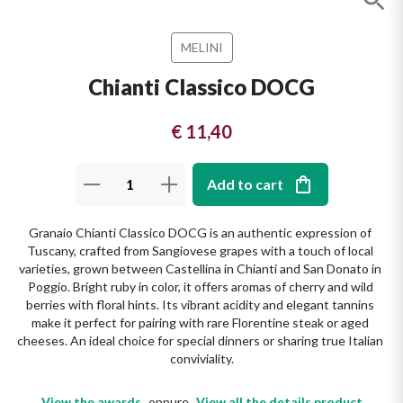
The King of red wines
Nebbiolo
Melini
SICILY WHITE
MELINI
Find out more
WINES
Negroamaro
Monogram
Chianti Classico DOCG
All the scents of the island
Nino Negri
Nero D'Avola
€ 11,40
Find out more
Re Manfredi
Pinot Grigio
Add to cart
Santi
Pinot Nero
Granaio Chianti Classico DOCG is an authentic expression of 
Tuscany, crafted from Sangiovese grapes with a touch of local 
Tenuta Rapitala'
Primitivo
varieties, grown between Castellina in Chianti and San Donato in 
Poggio. Bright ruby in color, it offers aromas of cherry and wild 
La Selvanella
berries with floral hints. Its vibrant acidity and elegant tannins 
Prosecco
make it perfect for pairing with rare Florentine steak or aged 
cheeses. An ideal choice for special dinners or sharing true Italian 
See all
conviviality.
Recioto
View the awards
oppure
View all the details product