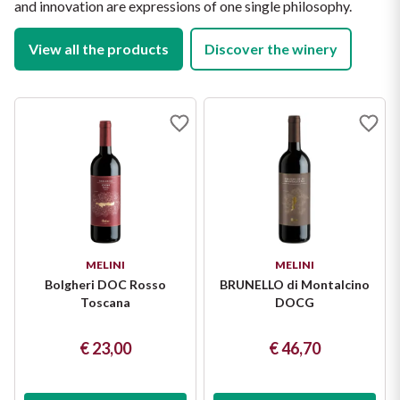
and innovation are expressions of one single philosophy.
View all the products
Discover the winery
MELINI
MELINI
Bolgheri DOC Rosso
BRUNELLO di Montalcino
Toscana
DOCG
€ 23,00
€ 46,70