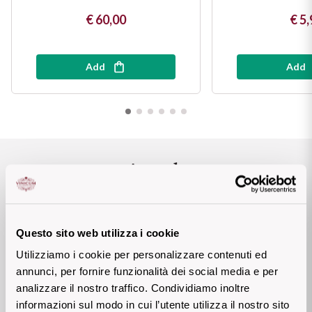
Sicilian Wines
€ 60,00
€ 5,
Find out more
Tuscan Wines
Add
Add
Trentino Wines
Umbrian wines
Veneto Wines
Awards
Champagne wines
Burgundy wines
BEREBENE Gambero
QUALITA' PREZZO
Questo sito web utilizza i cookie
Rosso 2023
Utilizziamo i cookie per personalizzare contenuti ed
Bordeaux wines
annunci, per fornire funzionalità dei social media e per
DOCOTORWINE 2023
91 P
analizzare il nostro traffico. Condividiamo inoltre
See all
informazioni sul modo in cui l’utente utilizza il nostro sito
BIBENDA 2023BIBENDA
4 GRAPPOLI