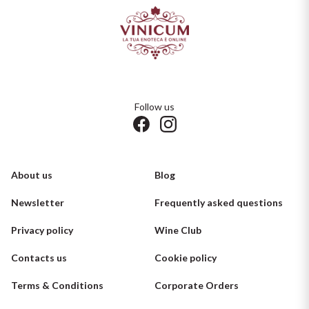
Follow us
About us
Blog
Newsletter
Frequently asked questions
Privacy policy
Wine Club
Contacts us
Cookie policy
Terms & Conditions
Corporate Orders