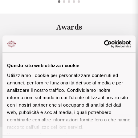
Sicilian Wines
Find out more
Tuscan Wines
Awards
Trentino Wines
Umbrian wines
James Suckling
88 P
Questo sito web utilizza i cookie
Veneto Wines
Mundus Vini
89 P
Utilizziamo i cookie per personalizzare contenuti ed
James Suckling
90 P
annunci, per fornire funzionalità dei social media e per
Champagne wines
analizzare il nostro traffico. Condividiamo inoltre
informazioni sul modo in cui l’utente utilizza il nostro sito
Burgundy wines
con i nostri partner che si occupano di analisi dei dati
View allthe awards
web, pubblicità e social media, i quali potrebbero
Bordeaux wines
combinarle con altre informazioni fornite loro o che hanno
raccolto dall’utilizzo dei loro servizi.
See all
Per maggiori informazioni
clicca qui
.