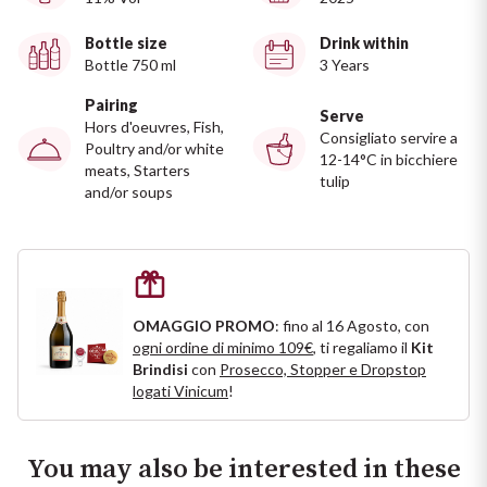
Ripasso
REGION
Bottle size
Drink within
Bottle 750 ml
3 Years
Sauvignon
Basilicata
Pairing
Serve
Sforzato di Valtellina
Hors d'oeuvres, Fish,
Bordeaux
Consigliato servire a
Poultry and/or white
12-14°C in bicchiere
meats, Starters
tulip
Soave
Burgundy
and/or soups
Syrah
Emilia Romagna
Trento DOC
Friuli Venezia Giulia
OMAGGIO PROMO
: fino al 16 Agosto, con
ogni ordine di minimo 109€
, ti regaliamo il
Kit
Lazio
Valpolicella
Brindisi
con
Prosecco, Stopper e Dropstop
logati Vinicum
!
Lombardia
Alcohol Free
Piemonte
You may also be interested in these
See all