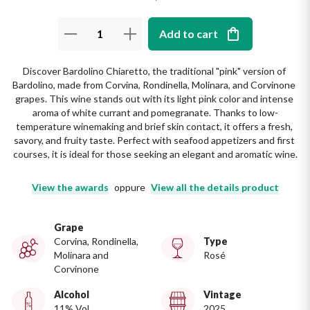
The King of red wines
Nebbiolo
Melini
SICILY WHITE
Add to cart
Find out more
WINES
Negroamaro
Monogram
Discover Bardolino Chiaretto, the traditional "pink" version of 
All the scents of the island
Bardolino, made from Corvina, Rondinella, Molinara, and Corvinone 
Nino Negri
Nero D'Avola
grapes. This wine stands out with its light pink color and intense 
Find out more
aroma of white currant and pomegranate. Thanks to low-
temperature winemaking and brief skin contact, it offers a fresh, 
Re Manfredi
Pinot Grigio
savory, and fruity taste. Perfect with seafood appetizers and first 
courses, it is ideal for those seeking an elegant and aromatic wine.
Santi
Pinot Nero
View the awards
oppure
View all the details product
Tenuta Rapitala'
Primitivo
Grape
La Selvanella
Corvina, Rondinella,
Type
Prosecco
Molinara and
Rosé
See all
Corvinone
Recioto
Alcohol
Vintage
11% Vol
2025