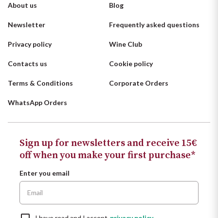
About us
Blog
Newsletter
Frequently asked questions
Privacy policy
Wine Club
Contacts us
Cookie policy
Terms & Conditions
Corporate Orders
WhatsApp Orders
Sign up for newsletters and receive 15€
off when you make your first purchase*
Enter you email
I have read and I accept
privacy policy