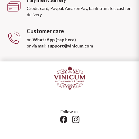
Credit card, Paypal, AmazonPay, bank transfer, cash on
delivery
Customer care
on
WhatsApp (tap here)
or via mail:
support@vinicum.com
Follow us