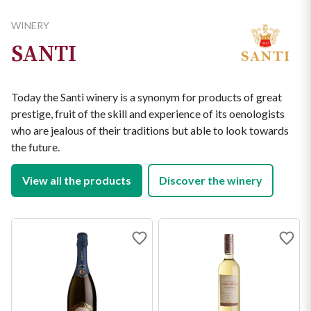
ALLERGENS

from oxidation. The wine is bottled very early (by the end of 
cherries. Very savoury, refreshing palate, with good balance 
Sulphites

January) to preserve its freshness.
WINERY
and fruit.
Suggestion:traditional Veneto dishes: fish antipasti, cold rice 
NUTRITIONAL VALUES (PER 100 ML)

SANTI
with vegetables. In general: Antipasti, starters and white 
Energy: 258 kJ / 62 kcal

meats.
Fat: 0 g

of which saturated fatty acids: 0 g

Today the Santi winery is a synonym for products of great
Carbohydrates: 0.9 g

prestige, fruit of the skill and experience of its oenologists
of which sugars: 0.4 g

Protein: 0 g

who are jealous of their traditions but able to look towards
Salt: 0 g
the future.
View all the products
Discover the winery