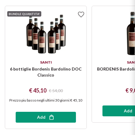
Puglia
BUNDLE QUANTITA'
ORIGIN
Sicilia
Lucani Wines
Toscana
Emilian Wines
Trentino
SANTI
SAN
Friulian Wines
Umbria
6 bottiglie Bordenis Bardolino DOC
BORDENIS Bardoli
Classico
Lazio Wines
Veneto
€ 45,10
€ 9,
€ 54,00
Lomabrdia Wines
Champagne Region
Prezzo piu basso negli ultimi 30 giorni
:
€ 45,10
Piemonte Wines
Add
Add
Casali 1900
Puglia Wines
Lambrusco and Spergola