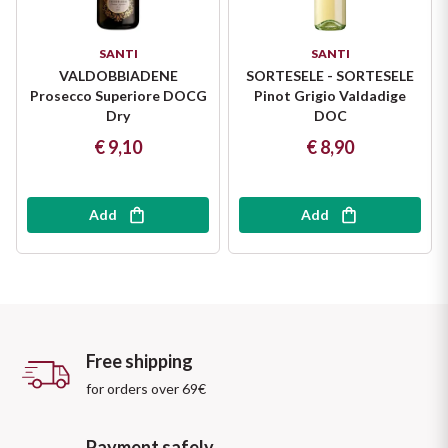
SANTI
SANTI
VALDOBBIADENE
SORTESELE - SORTESELE
Prosecco Superiore DOCG
Pinot Grigio Valdadige
Dry
DOC
€ 9,10
€ 8,90
Add
Add
Free shipping
for orders over 69€
Payment safely