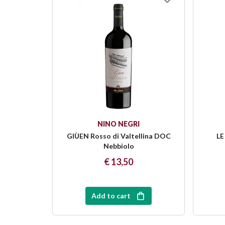
NINO NEGRI
GIÙEN Rosso di Valtellina DOC
LE
Nebbiolo
€ 13,50
Add to cart