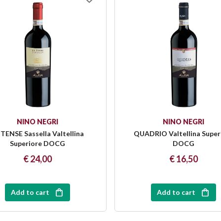
NINO NEGRI
NINO NEGRI
 TENSE Sassella Valtellina
QUADRIO Valtellina Super
Superiore DOCG
DOCG
€ 24,00
€ 16,50
Add to cart
Add to cart