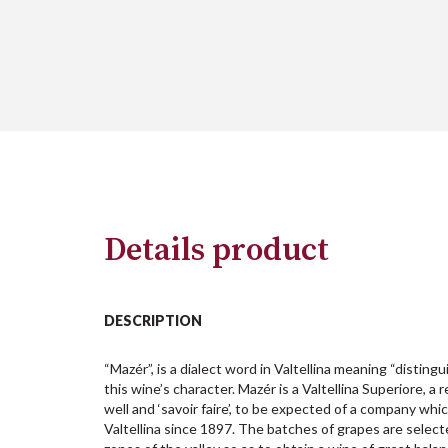
Details product
DESCRIPTION
“Mazér”, is a dialect word in Valtellina meaning “distingu
this wine’s character. Mazér is a Valtellina Superiore, a 
well and ‘savoir faire’, to be expected of a company whi
Valtellina since 1897. The batches of grapes are selec