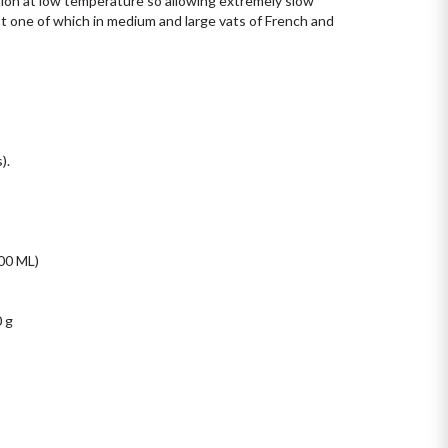
tion at low temperature so allowing extremely slow 
t one of which in medium and large vats of French and 
.

0 ML)

 g
