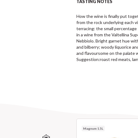
TASTING NOTES
How the wine is finally put toget
from the rock underlying each v
terracing: the small percentage 
in a wine from the Valtellina Sup
Nebbiolo. Bright garnet hue with
and bilberry; woody liquorice and
and flavoursome on the palate w
Suggestion:roast red meats, la
Magnum 1.5L