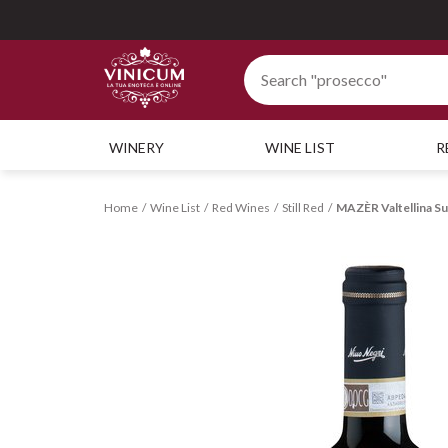
WINERY
WINE LIST
R
Home
Wine List
Red Wines
Still Red
MAZÈR Valtellina 