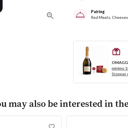
Pairing
Red Meats, Cheeses
OMAGG
minimo 
Stopper 
u may also be interested in th