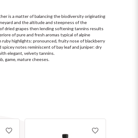
her is a matter of balancing the biodiversity originating 
ineyard and the altitude and steepness of the 
of dried grapes then lending softening tannins results 
eriore of pure and fresh aromas typical of alpine 
 ruby highlights: pronounced, fruity nose of blackberry 
 spicey notes reminiscent of bay leaf and juniper: dry 
ith elegant, velvety tannins.
mb, game, mature cheeses.