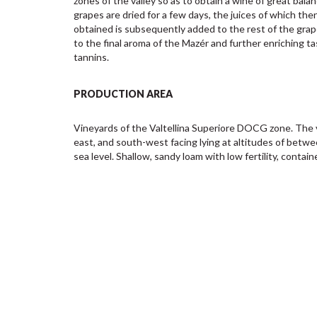
zones of the valley so as to obtain a wine of great balan
grapes are dried for a few days, the juices of which th
obtained is subsequently added to the rest of the grape
to the final aroma of the Mazér and further enriching ta
tannins.
PRODUCTION AREA
Vineyards of the Valtellina Superiore DOCG zone. The 
east, and south-west facing lying at altitudes of betw
sea level. Shallow, sandy loam with low fertility, contai