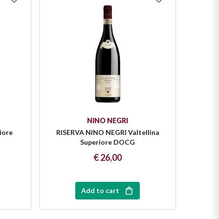
NINO NEGRI
iore
RISERVA NINO NEGRI Valtellina
SASS
Superiore DOCG
€ 26,00
Add to cart