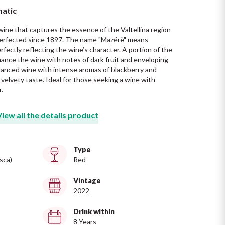
matic
 wine that captures the essence of the Valtellina region 
 perfected since 1897. The name "Mazérè" means 
perfectly reflecting the wine’s character. A portion of the 
hance the wine with notes of dark fruit and enveloping 
alanced wine with intense aromas of blackberry and 
a velvety taste. Ideal for those seeking a wine with 
.
View all the details product
Type
sca)
Red
Vintage
2022
Drink within
8 Years