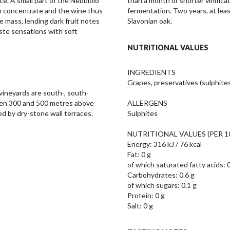
ce. A small part of the Nebbiolo 
than a month or shorter vinifica
en concentrate and the wine thus 
fermentation. Two years, at leas
 mass, lending dark fruit notes 
Slavonian oak.
ste sensations with soft 
NUTRITIONAL VALUES
INGREDIENTS

Grapes, preservatives (sulphites)
vineyards are south-, south-
een 300 and 500 metres above 
ALLERGENS

ned by dry-stone wall terraces.
Sulphites

NUTRITIONAL VALUES (PER 10
Energy: 316 kJ / 76 kcal

Fat: 0 g

of which saturated fatty acids: 0
Carbohydrates: 0.6 g

of which sugars: 0.1 g

Protein: 0 g

Salt: 0 g