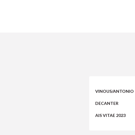
VINOUS/ANTONIO 
DECANTER
AIS VITAE 2023