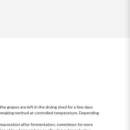
he grapes are left in the drying shed for a few days 

nemaking method at controlled temperature. Depending 
g maceration after fermentation, sometimes for more 