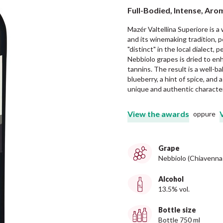
Full-Bodied, Intense, Aro
Mazér Valtellina Superiore is a
and its winemaking tradition,
"distinct" in the local dialect, 
Nebbiolo grapes is dried to en
tannins. The result is a well-b
blueberry, a hint of spice, and 
unique and authentic character
View the awards
oppure
Grape
Nebbiolo (Chiavenna
Alcohol
13.5% vol.
Bottle size
Bottle 750 ml