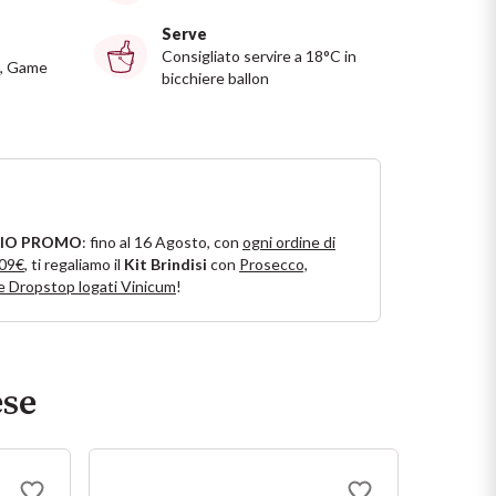
Serve
Consigliato servire a 18°C in
, Game
bicchiere ballon
IO PROMO
: fino al 16 Agosto, con
ogni ordine di
109€
, ti regaliamo il
Kit Brindisi
con
Prosecco,
e Dropstop logati Vinicum
!
ese