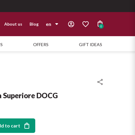
en
About us
Blog
0
it
TS
OFFERS
GIFT IDEAS
en
a Superiore DOCG
d to cart