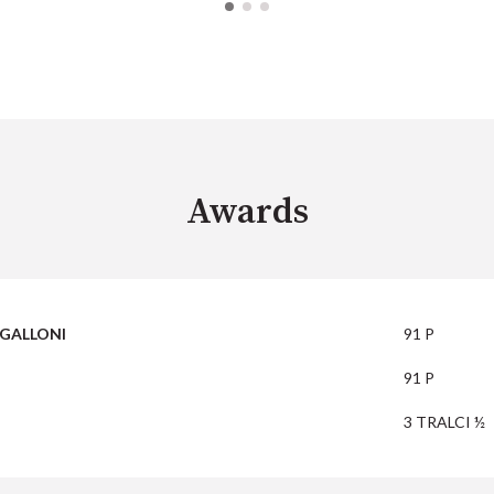
Awards
GALLONI
91 P
91 P
3 TRALCI ½