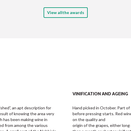
View allthe awards
VINIFICATION AND AGEING
ished”, an apt description for 
Hand picked in October. Part of t
result of knowing the area very 
before pressing starts. Red wi
ch has been making wine in 
on the quality and 

ted from among the various 
origin of the grapes, either lon