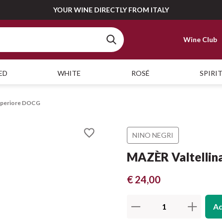
YOUR WINE DIRECTLY FROM ITALY
Wine Club
ED
WHITE
ROSÉ
SPIRI
Superiore DOCG
NINO NEGRI
MAZÈR Valtellin
€ 24,00
Ad