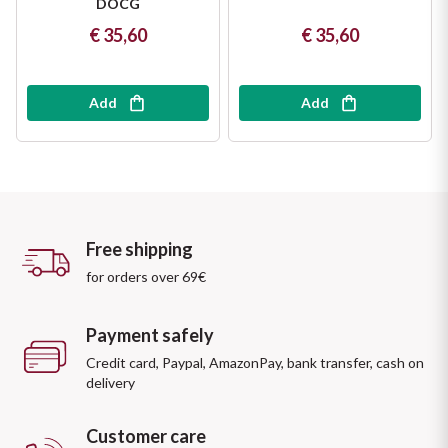
DOCG
€ 35,60
€ 35,60
Add
Add
Free shipping
for orders over 69€
Payment safely
Credit card, Paypal, AmazonPay, bank transfer, cash on
delivery
Customer care