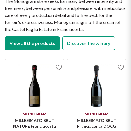
The Monogram style seeks harmony between intensity and
for an atmospheric aperitivo and special occasions.
freshness, between personality and pleasure, with meticulous
care of every production detail and full respect for the
terroir's expressiveness. Monogram signs off the cream of
the Castel Faglia Estate in Franciacorta.
View all the products
Discover the winery
MONOGRAM
MONOGRAM
MILLESIMATO BRUT
MILLESIMATO BRUT
NATURE Franciacorta
Franciacorta DOCG