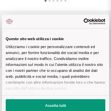
Sicilian Wines
Find out more
Tuscan Wines
Awards
Trentino Wines
Questo sito web utilizza i cookie
Umbrian wines
VINIBUONI
4 STELLE
Utilizziamo i cookie per personalizzare contenuti ed
D’ITALIA/TOURING 2023
annunci, per fornire funzionalità dei social media e per
Veneto Wines
analizzare il nostro traffico. Condividiamo inoltre
informazioni sul modo in cui l’utente utilizza il nostro sito
Champagne wines
con i nostri partner che si occupano di analisi dei dati
web, pubblicità e social media, i quali potrebbero
Burgundy wines
Details product
combinarle con altre informazioni fornite loro o che hanno
raccolto dall’utilizzo dei loro servizi.
Bordeaux wines
Per maggiori informazioni
clicca qui
.
DESCRIPTION
See all
Accetta tutti
Monogram Nature is a cuvée of enormous prestige in Castel 