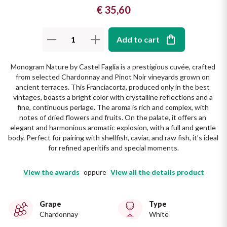
€ 35,60
The King of red wines
Nebbiolo
Melini
SICILY WHITE
Find out more
WINES
Add to cart
Negroamaro
Monogram
All the scents of the island
Monogram Nature by Castel Faglia is a prestigious cuvée, crafted 
Nino Negri
Nero D'Avola
from selected Chardonnay and Pinot Noir vineyards grown on 
Find out more
ancient terraces. This Franciacorta, produced only in the best 
Re Manfredi
Pinot Grigio
vintages, boasts a bright color with crystalline reflections and a 
fine, continuous perlage. The aroma is rich and complex, with 
notes of dried flowers and fruits. On the palate, it offers an 
Santi
Pinot Nero
elegant and harmonious aromatic explosion, with a full and gentle 
body. Perfect for pairing with shellfish, caviar, and raw fish, it's ideal 
Tenuta Rapitala'
for refined aperitifs and special moments.
Primitivo
La Selvanella
View the awards
oppure
View all the details product
Prosecco
See all
Grape
Type
Recioto
Chardonnay
White