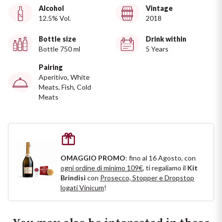
Ripasso
Alcohol
Vintage
REGION
12.5% Vol.
2018
Sauvignon
Basilicata
Bottle size
Drink within
Bottle 750 ml
5 Years
Sforzato di Valtellina
Bordeaux
Pairing
Aperitivo, White
Soave
Burgundy
Meats, Fish, Cold
Meats
Syrah
Emilia Romagna
Trento DOC
Friuli Venezia Giulia
OMAGGIO PROMO
: fino al 16 Agosto, con
Lazio
Valpolicella
ogni ordine di minimo 109€
, ti regaliamo il
Kit
Brindisi
con
Prosecco, Stopper e Dropstop
Lombardia
logati Vinicum
!
Alcohol Free
Piemonte
See all