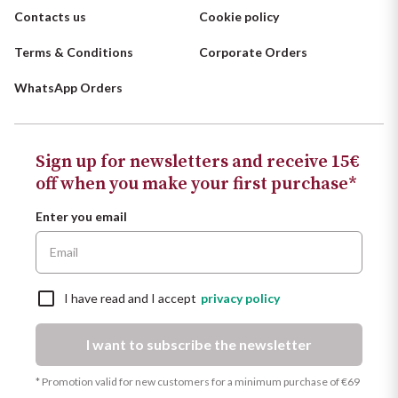
Contacts us
Cookie policy
Terms & Conditions
Corporate Orders
WhatsApp Orders
Sign up for newsletters and receive 15€
off when you make your first purchase*
Enter you email
I have read and I accept
privacy policy
I want to subscribe the newsletter
* Promotion valid for new customers for a minimum purchase of €69