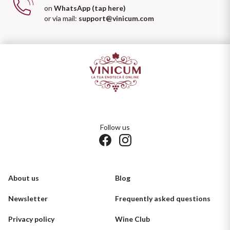
on
WhatsApp (tap here)
or via mail:
support@vinicum.com
Follow us
About us
Blog
Newsletter
Frequently asked questions
Privacy policy
Wine Club