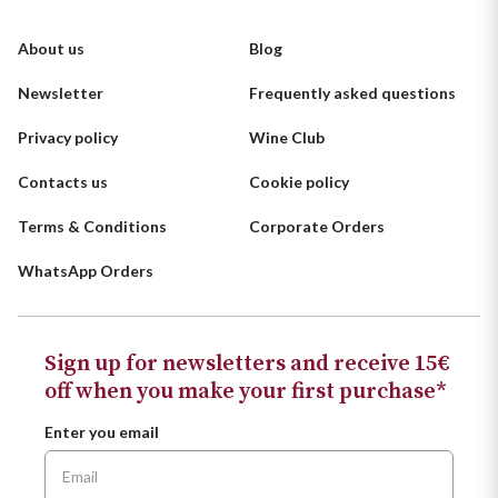
About us
Blog
Newsletter
Frequently asked questions
Privacy policy
Wine Club
Contacts us
Cookie policy
Terms & Conditions
Corporate Orders
WhatsApp Orders
Sign up for newsletters and receive 15€
off when you make your first purchase*
Enter you email