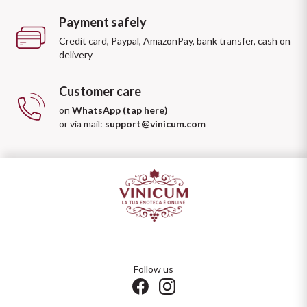
Payment safely
Credit card, Paypal, AmazonPay, bank transfer, cash on
delivery
Customer care
on
WhatsApp (tap here)
or via mail:
support@vinicum.com
Follow us