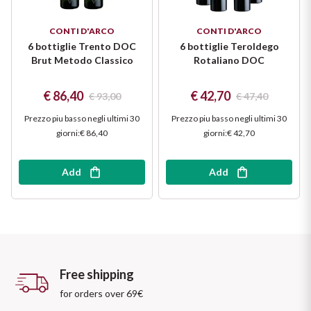
CONTI D'ARCO
CONTI D'ARCO
6 bottiglie Trento DOC
6 bottiglie Teroldego
Brut Metodo Classico
Rotaliano DOC
€ 86,40
€ 42,70
€ 93,00
€ 47,40
Prezzo piu basso negli ultimi 30
Prezzo piu basso negli ultimi 30
giorni
:
€ 86,40
giorni
:
€ 42,70
Add
Add
Free shipping
for orders over 69€