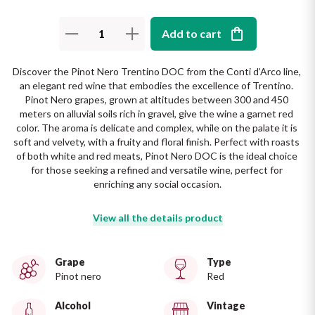
The King of red wines
Nebbiolo
Melini
SICILY WHITE
Add to cart
Find out more
WINES
Negroamaro
Monogram
Discover the Pinot Nero Trentino DOC from the Conti d’Arco line, 
All the scents of the island
an elegant red wine that embodies the excellence of Trentino. 
Nino Negri
Nero D'Avola
Pinot Nero grapes, grown at altitudes between 300 and 450 
Find out more
meters on alluvial soils rich in gravel, give the wine a garnet red 
color. The aroma is delicate and complex, while on the palate it is 
Re Manfredi
Pinot Grigio
soft and velvety, with a fruity and floral finish. Perfect with roasts 
of both white and red meats, Pinot Nero DOC is the ideal choice 
Santi
for those seeking a refined and versatile wine, perfect for 
Pinot Nero
enriching any social occasion.
Tenuta Rapitala'
Primitivo
View all the details product
La Selvanella
Prosecco
Grape
Type
See all
Pinot nero
Red
Recioto
Alcohol
Vintage