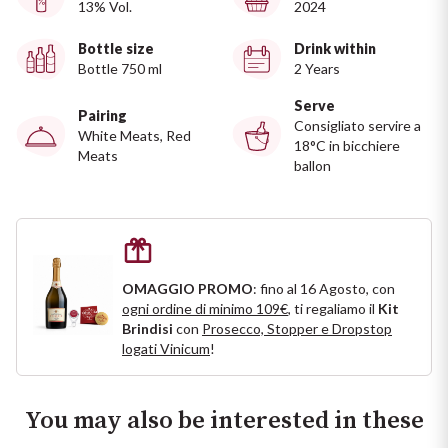
13% Vol.
2024
Ripasso
REGION
Bottle size
Drink within
Sauvignon
Bottle 750 ml
2 Years
Basilicata
Serve
Sforzato di Valtellina
Pairing
Bordeaux
Consigliato servire a
White Meats, Red
18°C in bicchiere
Meats
ballon
Soave
Burgundy
Syrah
Emilia Romagna
Trento DOC
Friuli Venezia Giulia
OMAGGIO PROMO
: fino al 16 Agosto, con
ogni ordine di minimo 109€
, ti regaliamo il
Kit
Lazio
Valpolicella
Brindisi
con
Prosecco, Stopper e Dropstop
logati Vinicum
!
Lombardia
Alcohol Free
You may also be interested in these
Piemonte
See all