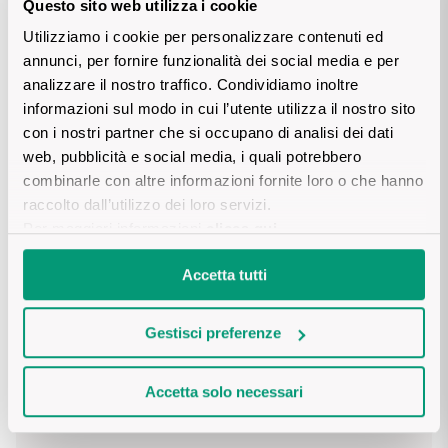
Questo sito web utilizza i cookie
Sicilian Wines
Find out more
Utilizziamo i cookie per personalizzare contenuti ed
Details product
annunci, per fornire funzionalità dei social media e per
Tuscan Wines
analizzare il nostro traffico. Condividiamo inoltre
informazioni sul modo in cui l’utente utilizza il nostro sito
Trentino Wines
DESCRIPTION
con i nostri partner che si occupano di analisi dei dati
web, pubblicità e social media, i quali potrebbero
Umbrian wines
The Conti d’Arco line consists of a series of Doc and sparkling 
combinarle con altre informazioni fornite loro o che hanno
wines from Trentino, chosen in the region’s most suitable 
PRODUCTION AREA
raccolto dall’utilizzo dei loro servizi.
production areas.
Veneto Wines
Per maggiori informazioni
clicca qui
.
Trentino. Varies between 300 – 450 metres above sea level. 
Alluvial rich of stony material.
Champagne wines
VINIFICATION AND AGEING
Accetta tutti
Burgundy wines
Traditional method with temperature-controlled maceration.
Gestisci preferenze
NUTRITIONAL VALUES
Bordeaux wines
Accetta solo necessari
INGREDIENTS

Grapes, concentrated grape must, preservatives (sulphites), 
See all
TASTING NOTES
stabilising agents (gum arabic), acidity regulators (tartaric acid 