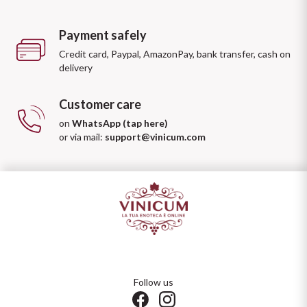
Payment safely
Credit card, Paypal, AmazonPay, bank transfer, cash on
delivery
Customer care
on
WhatsApp (tap here)
or via mail:
support@vinicum.com
Follow us