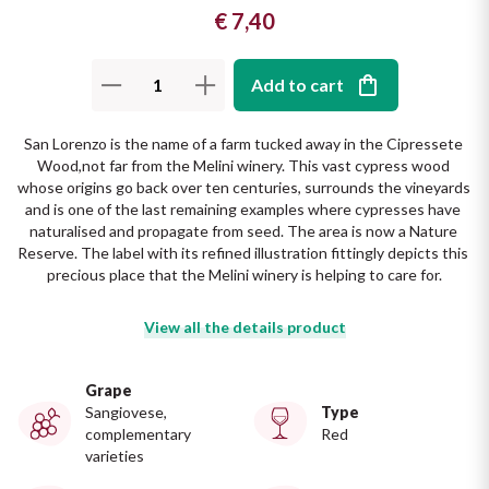
€ 7,40
The King of red wines
Nebbiolo
Melini
SICILY WHITE
Find out more
WINES
Add to cart
Negroamaro
Monogram
All the scents of the island
San Lorenzo is the name of a farm tucked away in the Cipressete 
Nino Negri
Nero D'Avola
Wood,not far from the Melini winery. This vast cypress wood 
Find out more
whose origins go back over ten centuries, surrounds the vineyards 
Re Manfredi
Pinot Grigio
and is one of the last remaining examples where cypresses have 
naturalised and propagate from seed. The area is now a Nature 
Reserve. The label with its refined illustration fittingly depicts this 
Santi
Pinot Nero
precious place that the Melini winery is helping to care for.
Tenuta Rapitala'
Primitivo
View all the details product
La Selvanella
Prosecco
Grape
Sangiovese,
Type
See all
complementary
Red
Recioto
varieties