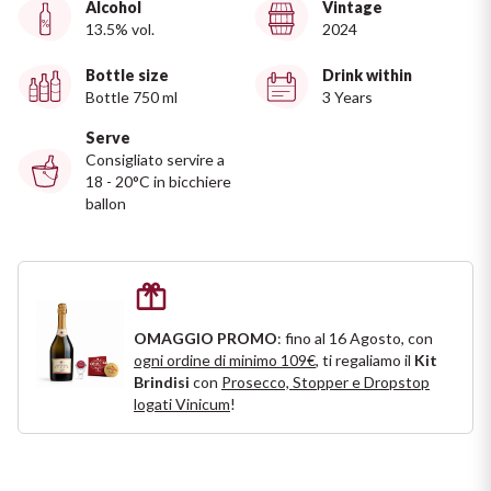
Alcohol
Vintage
Ripasso
13.5% vol.
2024
REGION
Sauvignon
Bottle size
Drink within
Basilicata
Bottle 750 ml
3 Years
Sforzato di Valtellina
Bordeaux
Serve
Consigliato servire a
18 - 20°C in bicchiere
Soave
Burgundy
ballon
Syrah
Emilia Romagna
Trento DOC
Friuli Venezia Giulia
OMAGGIO PROMO
: fino al 16 Agosto, con
Lazio
Valpolicella
ogni ordine di minimo 109€
, ti regaliamo il
Kit
Brindisi
con
Prosecco, Stopper e Dropstop
logati Vinicum
!
Lombardia
Alcohol Free
Piemonte
See all