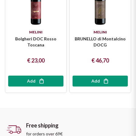
MELINI
MELINI
Bolgheri DOC Rosso
BRUNELLO di Montalcino
Toscana
DOCG
€ 23,00
€ 46,70
Add
Add
Free shipping
for orders over 69€