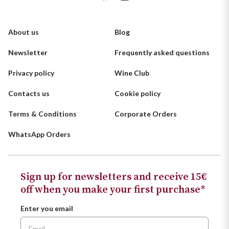
About us
Blog
Newsletter
Frequently asked questions
Privacy policy
Wine Club
Contacts us
Cookie policy
Terms & Conditions
Corporate Orders
WhatsApp Orders
Sign up for newsletters and receive 15€
off when you make your first purchase*
Enter you email