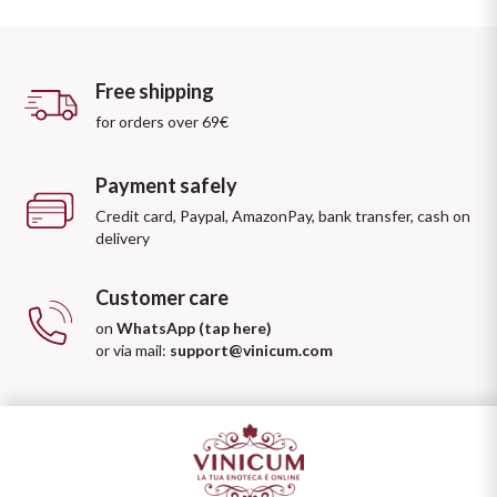
Free shipping
for orders over 69€
Payment safely
Credit card, Paypal, AmazonPay, bank transfer, cash on
delivery
Customer care
on
WhatsApp (tap here)
or via mail:
support@vinicum.com