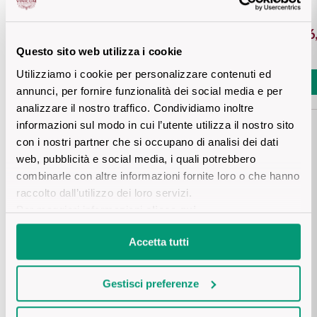
Sicilian Wines
Find out more
€ 5,10
€ 46
Tuscan Wines
Questo sito web utilizza i cookie
Utilizziamo i cookie per personalizzare contenuti ed
Add
Add
Trentino Wines
annunci, per fornire funzionalità dei social media e per
analizzare il nostro traffico. Condividiamo inoltre
Umbrian wines
informazioni sul modo in cui l’utente utilizza il nostro sito
con i nostri partner che si occupano di analisi dei dati
Veneto Wines
web, pubblicità e social media, i quali potrebbero
Details product
combinarle con altre informazioni fornite loro o che hanno
Champagne wines
raccolto dall’utilizzo dei loro servizi.
Per maggiori informazioni
clicca qui
.
DESCRIPTION
Burgundy wines
Accetta tutti
A wine that embodies the history and elegance of Tuscany, 
Bordeaux wines
crafted from Sangiovese and other native grapes grown on 
PRODUCTION AREA
the rolling Tuscan hills. Its deep ruby red color with purple 
Gestisci preferenze
See all
hues hints at an intense bouquet of wild berries, violet, and 
Tuscany
iris. Smooth and well-balanced on the palate, it lingers with a 