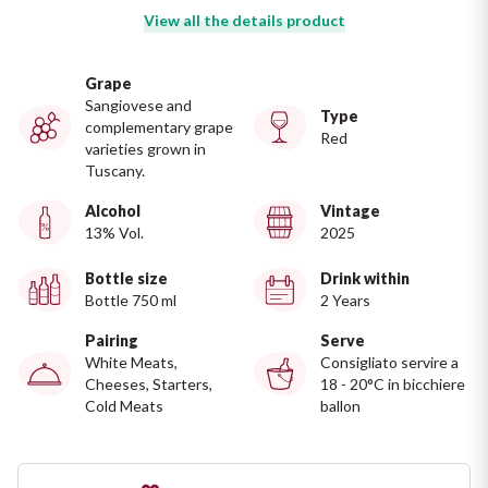
Ripasso
View all the details product
REGION
Sauvignon
Basilicata
Grape
Sangiovese and
Type
Sforzato di Valtellina
complementary grape
Bordeaux
Red
varieties grown in
Tuscany.
Soave
Burgundy
Alcohol
Vintage
13% Vol.
2025
Syrah
Emilia Romagna
Bottle size
Drink within
Trento DOC
Friuli Venezia Giulia
Bottle 750 ml
2 Years
Pairing
Serve
Lazio
Valpolicella
White Meats,
Consigliato servire a
Cheeses, Starters,
18 - 20°C in bicchiere
Cold Meats
ballon
Lombardia
Alcohol Free
Piemonte
See all