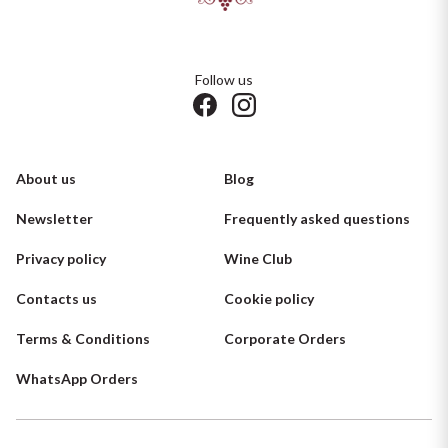
Follow us
About us
Blog
Newsletter
Frequently asked questions
Privacy policy
Wine Club
Contacts us
Cookie policy
Terms & Conditions
Corporate Orders
WhatsApp Orders