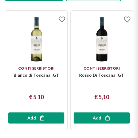
Salt: 0 g
CONTI SERRISTORI
CONTI SERRISTORI
Bianco di Toscana IGT
Rosso Di Toscana IGT
€ 5,10
€ 5,10
Add
Add