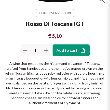
The King of red wines
Nebbiolo
Melini
SICILY WHITE
CONTI SERRISTORI
Find out more
WINES
Negroamaro
Monogram
Rosso Di Toscana IGT
All the scents of the island
Nino Negri
Nero D'Avola
€ 5,10
Find out more
Re Manfredi
Pinot Grigio
Add to cart
Santi
Pinot Nero
A wine that embodies the history and elegance of Tuscany, 
crafted from Sangiovese and other native grapes grown on the 
Tenuta Rapitala'
Primitivo
rolling Tuscan hills. Its deep ruby red color with purple hues hints 
at an intense bouquet of wild berries, violet, and iris. Smooth and 
La Selvanella
well-balanced on the palate, it lingers with a long, fruity finish of 
Prosecco
blackberry and raspberry. Perfectly suited for pairing with cured 
meats, flavorful dishes like ribollita, white meats, and young 
See all
pecorino cheese. An ideal choice for convivial dinners and 
Recioto
authentic moments of enjoyment.