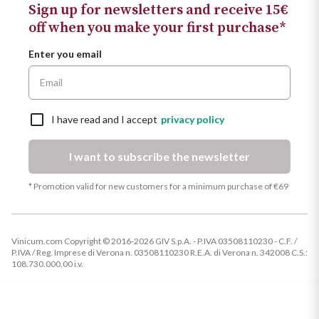
Sign up for newsletters and receive 15€
off when you make your first purchase*
Enter you email
I have read and I accept
privacy policy
I want to subscribe the newsletter
* Promotion valid for new customers for a minimum purchase of €69
Vinicum.com Copyright © 2016-2026 GIV S.p.A. - P.IVA 03508110230 - C.F. /
P.IVA / Reg. Imprese di Verona n. 03508110230 R.E.A. di Verona n. 342008 C.S.:
108.730.000,00 i.v.