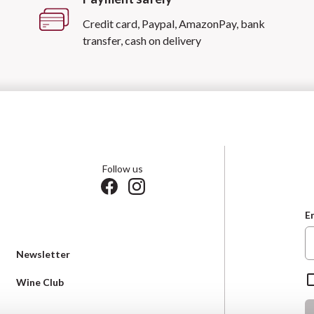
Credit card, Paypal, AmazonPay, bank
transfer, cash on delivery
Follow us
E
Newsletter
Wine Club