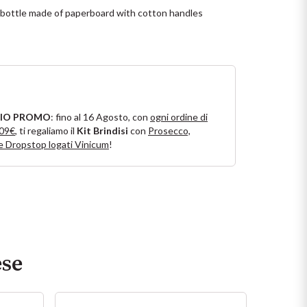
l bottle made of paperboard with cotton handles
IO PROMO
: fino al 16 Agosto, con
ogni ordine di
109€
, ti regaliamo il
Kit Brindisi
con
Prosecco,
e Dropstop logati Vinicum
!
ese