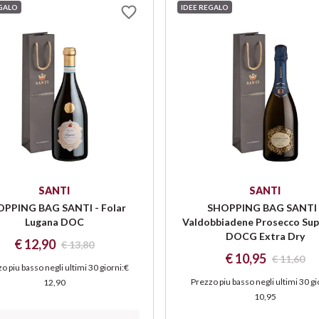
EGALO
IDEE REGALO
SANTI
SANTI
PPING BAG SANTI - Folar
SHOPPING BAG SANTI 
Lugana DOC
Valdobbiadene Prosecco Sup
DOCG Extra Dry
€ 12,90
€ 13,80
€ 10,95
€ 11,60
o piu basso negli ultimi 30 giorni
:
€
Prezzo piu basso negli ultimi 30 gi
12,90
10,95