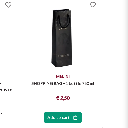
MELINI
-
SHOPPING BAG - 1 bottle 750 ml
SHOPP
eriore
€ 2,50
orni
:
€
Add to cart