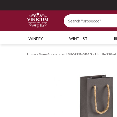
WINERY
WINE LIST
R
Home
Wine Accessories
SHOPPING BAG - 1 bottle 750 ml