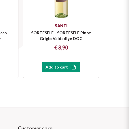
SANTI
cco
SORTESELE - SORTESELE Pinot
y
Grigio Valdadige DOC
€ 8,90
Add to cart
Customer care