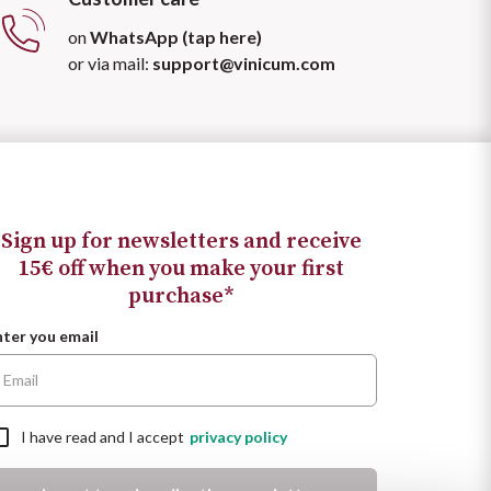
on
WhatsApp (tap here)
or via mail:
support@vinicum.com
Sign up for newsletters and receive
15€ off when you make your first
purchase*
nter you email
I have read and I accept
privacy policy