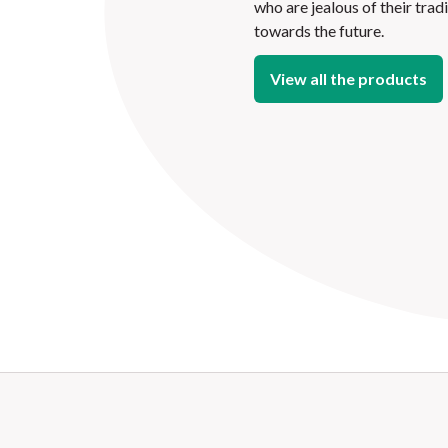
who are jealous of their trad
towards the future.
View all the products