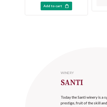
Add to cart
WINERY
SANTI
Today the Santi winery is a 
prestige, fruit of the skill a