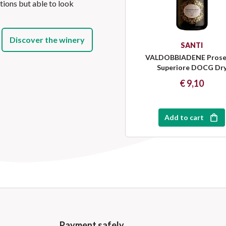
itions but able to look
Discover the winery
SANTI
VALDOBBIADENE Prose
Superiore DOCG Dr
€ 9,10
Add to cart
Payment safely