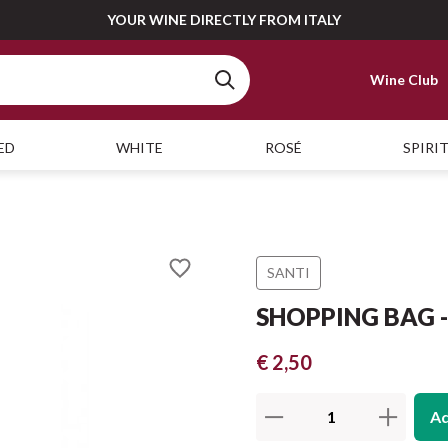
YOUR WINE DIRECTLY FROM ITALY
Wine Club
ED
WHITE
ROSÉ
SPIRI
SANTI
SHOPPING BAG - 
€ 2,50
Ad