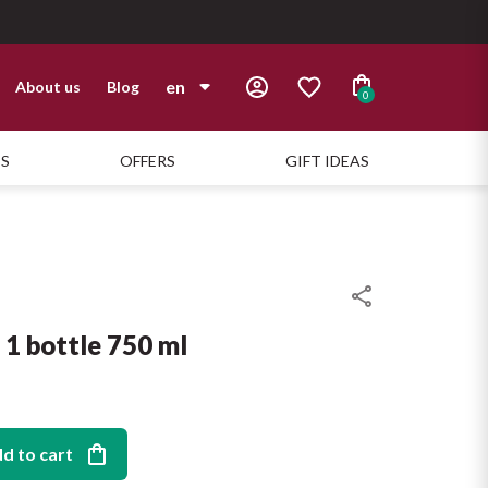
en
About us
Blog
0
it
TS
OFFERS
GIFT IDEAS
en
1 bottle 750 ml
d to cart