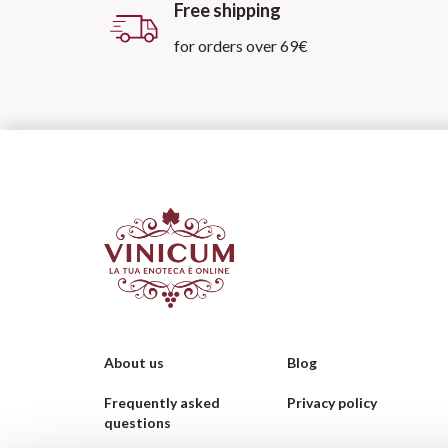
Free shipping
for orders over 69€
About us
Blog
Frequently asked
Privacy policy
questions