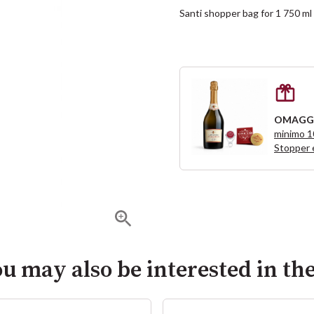
Santi shopper bag for 1 750 m
OMAGG
minimo 
Stopper 
u may also be interested in th