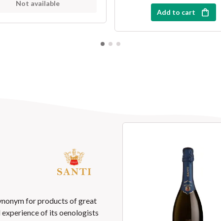
Not available
Add to cart
synonym for products of great
nd experience of its oenologists