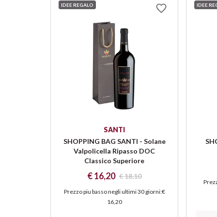
IDEE REGALO
IDEE R
SANTI
SHOPPING BAG SANTI - Solane
SHO
Valpolicella Ripasso DOC
Classico Superiore
€ 16,20
€ 18,10
Prezz
Prezzo piu basso negli ultimi 30 giorni
:
€
16,20