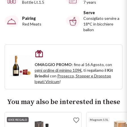
Ripasso
Bottle Lt.1.5
7 years
REGION
Serve
Sauvignon
Pairing
Consigliato servire a
Basilicata
Red Meats
18°C in bicchiere
ballon
Sforzato di Valtellina
Bordeaux
Soave
Burgundy
Syrah
Emilia Romagna
OMAGGIO PROMO
: fino al 16 Agosto, con
ogni ordine di minimo 109€
, ti regaliamo il
Kit
Brindisi
con
Prosecco, Stopper e Dropstop
Trento DOC
Friuli Venezia Giulia
logati Vinicum
!
Lazio
Valpolicella
You may also be interested in these
Lombardia
Alcohol Free
IDEE REGALO
Piemonte
Magnum 1.5L
See all