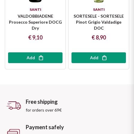
SANTI
SANTI
VALDOBBIADENE
SORTESELE - SORTESELE
Prosecco Superiore DOCG
Pinot Grigio Valdadige
Dry
DOC
€ 9,10
€ 8,90
Add
Add
Free shipping
for orders over 69€
Payment safely