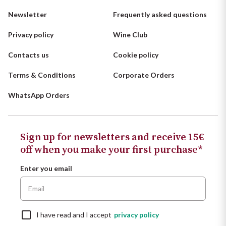
Newsletter
Frequently asked questions
Privacy policy
Wine Club
Contacts us
Cookie policy
Terms & Conditions
Corporate Orders
WhatsApp Orders
Sign up for newsletters and receive 15€
off when you make your first purchase*
Enter you email
I have read and I accept
privacy policy