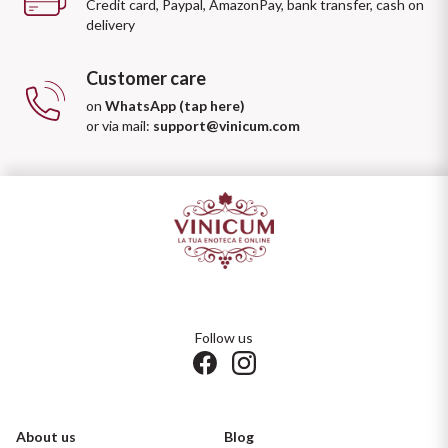
Credit card, Paypal, AmazonPay, bank transfer, cash on
delivery
Customer care
on
WhatsApp (tap here)
or via mail:
support@vinicum.com
Follow us
About us
Blog