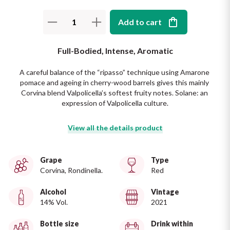
The King of red wines
Nebbiolo
Melini
Add to cart
SICILY WHITE
Find out more
WINES
Negroamaro
Monogram
Full-Bodied, Intense, Aromatic
All the scents of the island
Nino Negri
Nero D'Avola
A careful balance of the “ripasso” technique using Amarone 
Find out more
pomace and ageing in cherry-wood barrels gives this mainly 
Corvina blend Valpolicella’s softest fruity notes. Solane: an 
Re Manfredi
Pinot Grigio
expression of Valpolicella culture.
Santi
Pinot Nero
View all the details product
Tenuta Rapitala'
Primitivo
Grape
Type
Corvina, Rondinella.
Red
La Selvanella
Prosecco
Alcohol
Vintage
See all
14% Vol.
2021
Recioto
Bottle size
Drink within