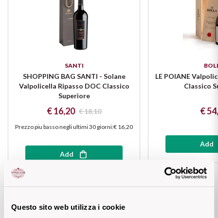
Puglia
ORIGIN
Sicilia
Lucani Wines
Toscana
SANTI
BOL
SHOPPING BAG SANTI - Solane
LE POIANE Valpolic
Emilian Wines
Trentino
Valpolicella Ripasso DOC Classico
Classico S
Superiore
Friulian Wines
€ 16,20
€ 54
Umbria
€ 18,10
Prezzo piu basso negli ultimi 30 giorni
:
€ 16,20
Lazio Wines
Veneto
Add
Lomabrdia Wines
Add
Champagne Region
Piemonte Wines
Casali 1900
Puglia Wines
Questo sito web utilizza i cookie
Lambrusco and Spergola