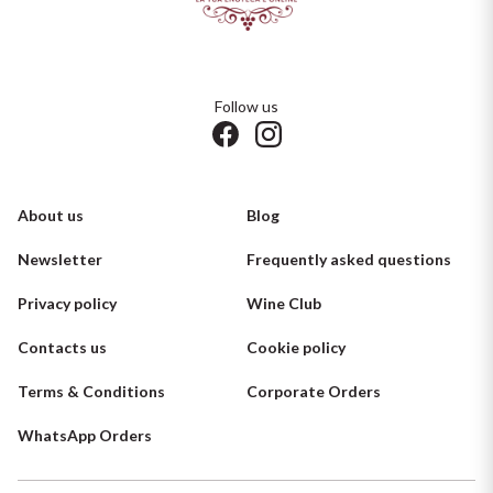
Follow us
About us
Blog
Newsletter
Frequently asked questions
Privacy policy
Wine Club
Contacts us
Cookie policy
Terms & Conditions
Corporate Orders
WhatsApp Orders