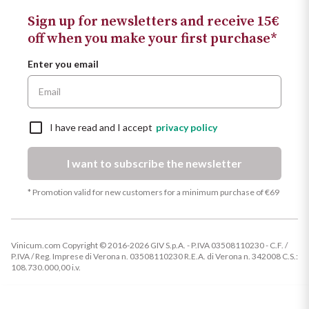
Sign up for newsletters and receive 15€
off when you make your first purchase*
Enter you email
I have read and I accept
privacy policy
I want to subscribe the newsletter
* Promotion valid for new customers for a minimum purchase of €69
Vinicum.com Copyright © 2016-2026 GIV S.p.A. - P.IVA 03508110230 - C.F. /
P.IVA / Reg. Imprese di Verona n. 03508110230 R.E.A. di Verona n. 342008 C.S.:
108.730.000,00 i.v.