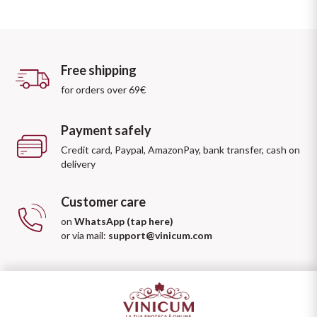
Free shipping
for orders over 69€
Payment safely
Credit card, Paypal, AmazonPay, bank transfer, cash on
delivery
Customer care
on
WhatsApp (tap here)
or via mail:
support@vinicum.com