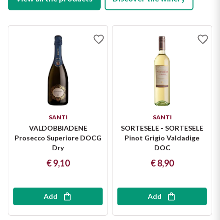
SANTI
SANTI
VALDOBBIADENE
SORTESELE - SORTESELE
Prosecco Superiore DOCG
Pinot Grigio Valdadige
Dry
DOC
€ 9,10
€ 8,90
Add
Add