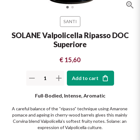
The King of red wines
Nebbiolo
Melini
SICILY WHITE
Find out more
SANTI
WINES
Negroamaro
Monogram
SOLANE Valpolicella Ripasso DOC
All the scents of the island
Superiore
Nino Negri
Nero D'Avola
Find out more
Re Manfredi
€ 15,60
Pinot Grigio
Santi
Pinot Nero
Add to cart
Tenuta Rapitala'
Primitivo
Full-Bodied, Intense, Aromatic
La Selvanella
A careful balance of the “ripasso” technique using Amarone 
Prosecco
pomace and ageing in cherry-wood barrels gives this mainly 
See all
Corvina blend Valpolicella’s softest fruity notes. Solane: an 
Recioto
expression of Valpolicella culture.