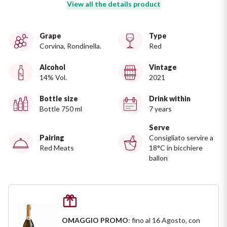
Ripasso
View all the details product
REGION
Sauvignon
Grape
Type
Basilicata
Corvina, Rondinella.
Red
Sforzato di Valtellina
Bordeaux
Alcohol
Vintage
14% Vol.
2021
Soave
Burgundy
Bottle size
Drink within
Bottle 750 ml
7 years
Syrah
Emilia Romagna
Serve
Pairing
Consigliato servire a
Trento DOC
Friuli Venezia Giulia
Red Meats
18°C in bicchiere
ballon
Lazio
Valpolicella
Lombardia
Alcohol Free
Piemonte
See all
OMAGGIO PROMO
: fino al 16 Agosto, con