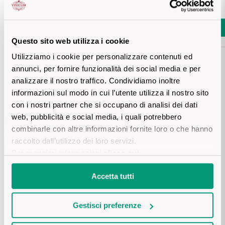
Sicilian Wines
Prezzo piu basso negli ultimi 30 giorni
:
€ 16,20
Find out more
Add
Tuscan Wines
Add
Questo sito web utilizza i cookie
Utilizziamo i cookie per personalizzare contenuti ed
Trentino Wines
annunci, per fornire funzionalità dei social media e per
analizzare il nostro traffico. Condividiamo inoltre
Umbrian wines
informazioni sul modo in cui l’utente utilizza il nostro sito
Details product
con i nostri partner che si occupano di analisi dei dati
Veneto Wines
web, pubblicità e social media, i quali potrebbero
combinarle con altre informazioni fornite loro o che hanno
Champagne wines
DESCRIPTION
raccolto dall’utilizzo dei loro servizi.
Per maggiori informazioni
clicca qui
.
Burgundy wines
A careful balance of the “ripasso” technique using Amarone 
pomace and ageing in cherry-wood barrels gives this mainly 
PRODUCTION AREA
Accetta tutti
Corvina blend Valpolicella’s softest fruity notes. Solane: an 
Bordeaux wines
expression of Valpolicella culture.
Several selected plots on the hills of the Valpolicella Classico 
Gestisci preferenze
subzone, particularly the Marano valley.

See all
VINIFICATION AND AGEING
The vineyards are situated between 150 and 300 metres 