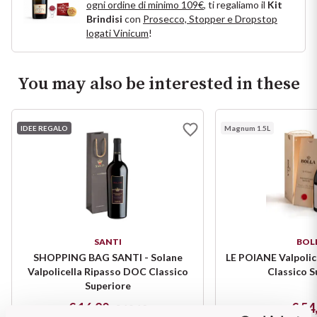
ogni ordine di minimo 109€
, ti regaliamo il
Kit
Puglia
Brindisi
con
Prosecco, Stopper e Dropstop
logati Vinicum
!
ORIGIN
Sicilia
You may also be interested in these
Lucani Wines
Toscana
Emilian Wines
Trentino
IDEE REGALO
Magnum 1.5L
Friulian Wines
Umbria
Lazio Wines
Veneto
Lomabrdia Wines
Champagne Region
SANTI
BOL
SHOPPING BAG SANTI - Solane
LE POIANE Valpolic
Piemonte Wines
Valpolicella Ripasso DOC Classico
Classico S
Casali 1900
Superiore
Puglia Wines
€ 16,20
€ 54
€ 18,10
Lambrusco and Spergola