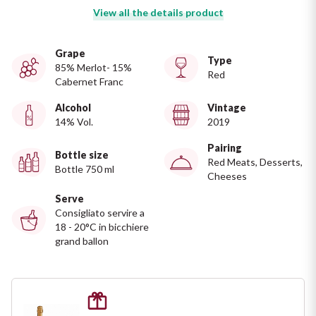
Ripasso
View all the details product
REGION
Sauvignon
Basilicata
Grape
Type
85% Merlot- 15%
Red
Sforzato di Valtellina
Cabernet Franc
Bordeaux
Alcohol
Vintage
Soave
14% Vol.
2019
Burgundy
Pairing
Syrah
Bottle size
Emilia Romagna
Red Meats, Desserts,
Bottle 750 ml
Cheeses
Trento DOC
Friuli Venezia Giulia
Serve
Consigliato servire a
18 - 20°C in bicchiere
Lazio
Valpolicella
grand ballon
Lombardia
Alcohol Free
Piemonte
See all