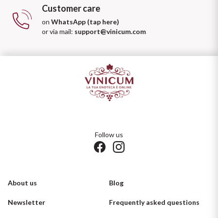
Customer care
on
WhatsApp (tap here)
or via mail:
support@vinicum.com
Follow us
About us
Blog
Newsletter
Frequently asked questions