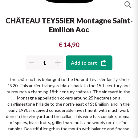
The King of red wines
Nebbiolo
Melini
SICILY WHITE
Find out more
CHÂTEAU TEYSSIER Montagne Saint-
WINES
Negroamaro
Monogram
Emilion Aoc
All the scents of the island
Nino Negri
Nero D'Avola
€ 14,90
Find out more
Re Manfredi
Pinot Grigio
Add to cart
Santi
Pinot Nero
The château has belonged to the Durand Teyssier family since 
1920. This ancient vineyard dates back to the 15th century and 
Tenuta Rapitala'
Primitivo
surrounds a charming 18th century château. The vineyard in the 
Montagne appellation covers around 25 hectares on a 
La Selvanella
clay/limestone hillside to the north-east of St Emilion, and in the 
Prosecco
early 1990s received considerable investment, with much work 
done in the vineyard and the cellar. This wine has complex aromas 
See all
of spices, black fruits, grilled hazelnuts and woody notes. Fine 
Recioto
tannins. Beautiful length in the mouth with balance and finesse.