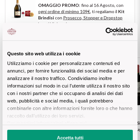
OMAGGIO PROMO
: fino al 16 Agosto, con
Puglia
ogni ordine di minimo 109€
, ti regaliamo il
Kit
Brindisi
con
Prosecco, Stopper e Dropstop
ORIGIN
Sicilia
logati Vinicum
!
Lucani Wines
Toscana
You may also be interested in these
Emilian Wines
Questo sito web utilizza i cookie
Trentino
Utilizziamo i cookie per personalizzare contenuti ed
FRANCESE
Friulian Wines
Umbria
annunci, per fornire funzionalità dei social media e per
analizzare il nostro traffico. Condividiamo inoltre
Lazio Wines
informazioni sul modo in cui l’utente utilizza il nostro sito
Veneto
con i nostri partner che si occupano di analisi dei dati
Lomabrdia Wines
web, pubblicità e social media, i quali potrebbero
Champagne Region
combinarle con altre informazioni fornite loro o che hanno
Piemonte Wines
raccolto dall’utilizzo dei loro servizi.
CAVICCHIOLI
1928 Lambrusco Modena Doc
CHATEAU LA ROSE
Per maggiori informazioni
clicca qui
.
Casali 1900
Abboccato
Rou
Puglia Wines
Accetta tutti
Lambrusco and Spergola