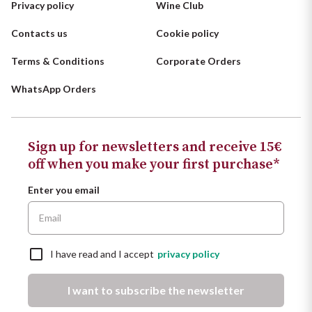
Privacy policy
Wine Club
Contacts us
Cookie policy
Terms & Conditions
Corporate Orders
WhatsApp Orders
Sign up for newsletters and receive 15€
off when you make your first purchase*
Enter you email
I have read and I accept
privacy policy
I want to subscribe the newsletter