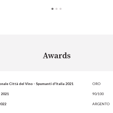
Awards
nale Città del Vino - Spumanti d'Italia 2021
ORO
 2021
90/100
2022
ARGENTO