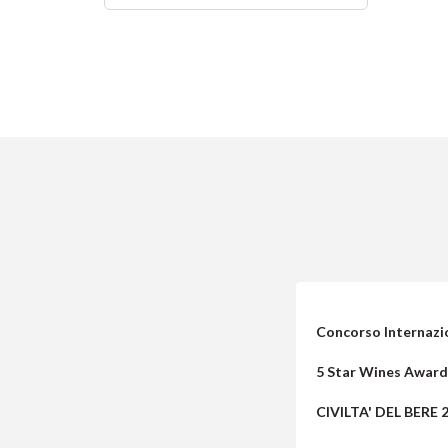
Concorso Internazio
5 Star Wines Award
CIVILTA' DEL BERE 