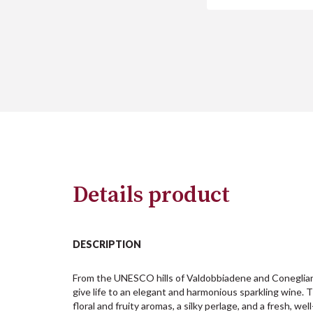
Details product
DESCRIPTION
From the UNESCO hills of Valdobbiadene and Coneglian
give life to an elegant and harmonious sparkling wine. T
floral and fruity aromas, a silky perlage, and a fresh, well