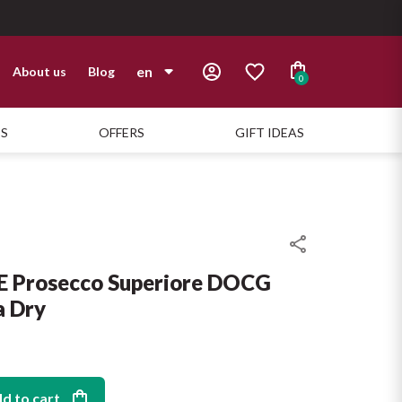
en
About us
Blog
0
it
TS
OFFERS
GIFT IDEAS
en
Prosecco Superiore DOCG
a Dry
d to cart