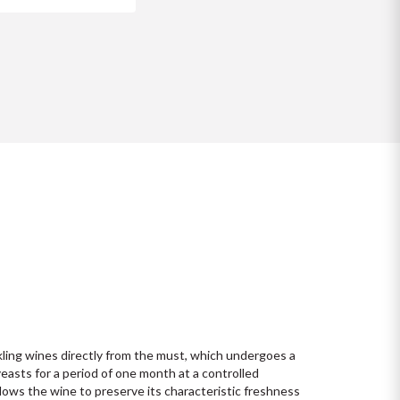
ling wines directly from the must, which undergoes a 
asts for a period of one month at a controlled 
ows the wine to preserve its characteristic freshness 