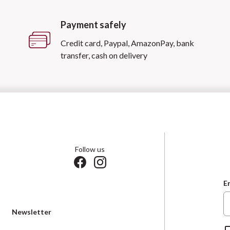
Payment safely
Credit card, Paypal, AmazonPay, bank
transfer, cash on delivery
Follow us
E
Newsletter