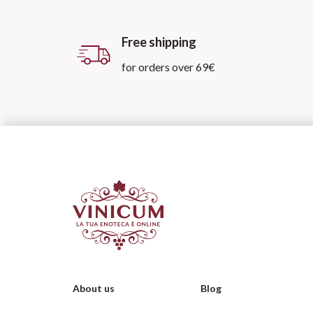
Free shipping
for orders over 69€
About us
Blog