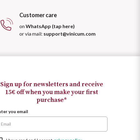
Customer care
on
WhatsApp (tap here)
or via mail:
support@vinicum.com
Sign up for newsletters and receive
15€ off when you make your first
purchase*
nter you email