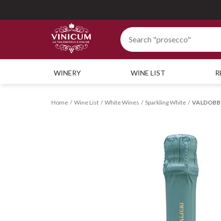
WINERY
WINE LIST
R
Home
Wine List
White Wines
Sparkling White
VALDOBBIA