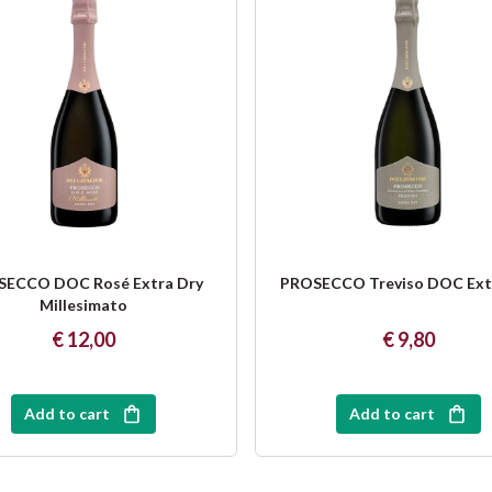
ECCO DOC Rosé Extra Dry
PROSECCO Treviso DOC Ext
Millesimato
€ 12,00
€ 9,80
Add to cart
Add to cart