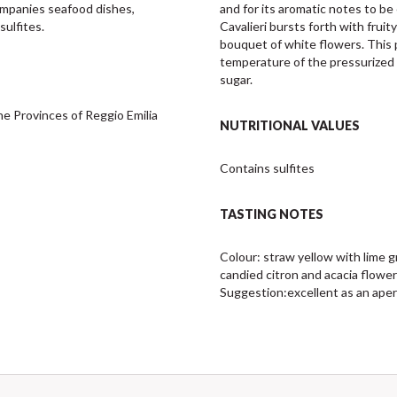
companies seafood dishes, 
and for its aromatic notes to b
sulfites.
Cavalieri bursts forth with fruit
bouquet of white flowers. This 
temperature of the pressurized t
sugar.
e Provinces of Reggio Emilia 
NUTRITIONAL VALUES
Contains sulfites
TASTING NOTES
Colour: straw yellow with lime g
candied citron and acacia flowers
Suggestion:excellent as an aperitif