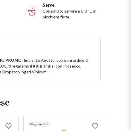
Serve
Consigliato servire a 6-8 °C in
bicchiere flute
IO PROMO
: fino al 16 Agosto, con
ogni ordine di
109€
, ti regaliamo il
Kit Brindisi
con
Prosecco,
e Dropstop logati Vinicum
!
ese
Magnum 1.5L