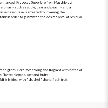
e enhanced. Prosecco Superiore from Maschio dei 
y aromas – such as apple, pear and peach – and a 
prise de mousse is arrested by lowering the 
ank in order to guarantee the desired level of residual 
reen glints. Perfume: strong and fragrant with notes of 
. Taste: elegant, soft and fruity.
, it is ideal with fish, shellfishand fresh fruit.