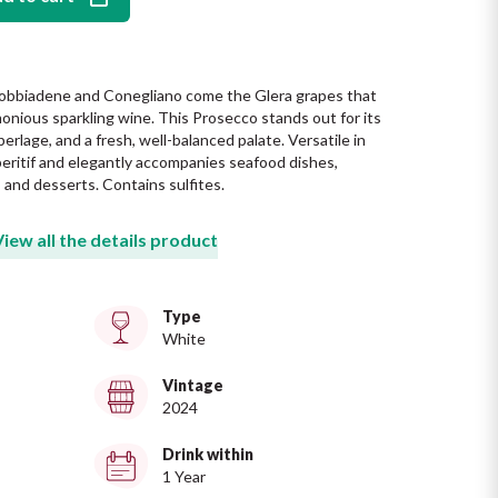
obbiadene and Conegliano come the Glera grapes that 
monious sparkling wine. This Prosecco stands out for its 
 perlage, and a fresh, well-balanced palate. Versatile in 
 aperitif and elegantly accompanies seafood dishes, 
, and desserts. Contains sulfites.
View all the details product
Type
White
Vintage
2024
Drink within
1 Year