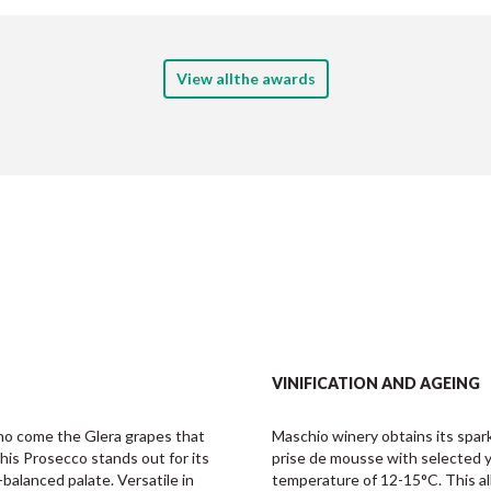
View allthe awards
VINIFICATION AND AGEING
o come the Glera grapes that 
Maschio winery obtains its spark
his Prosecco stands out for its 
prise de mousse with selected ye
-balanced palate. Versatile in 
temperature of 12-15°C. This all