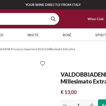
YOUR WINE DIRECTLY FROM ITALY
Wine Club
ED
WHITE
ROSÉ
SPIRI
DENE Prosecco Superiore DOCG Millesimato Extra Dry
VALDOBBIADENE 
Millesimato Extr
€ 13,00
Ad