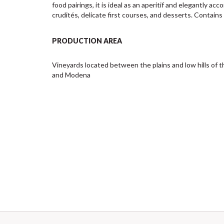
food pairings, it is ideal as an aperitif and elegantly ac
crudités, delicate first courses, and desserts. Contains 
PRODUCTION AREA
Vineyards located between the plains and low hills of th
and Modena