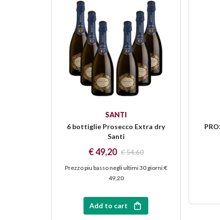
SANTI
6 bottiglie Prosecco Extra dry
PROS
Santi
€ 49,20
€ 54,60
Prezzo piu basso negli ultimi 30 giorni
:
€
49,20
Add to cart