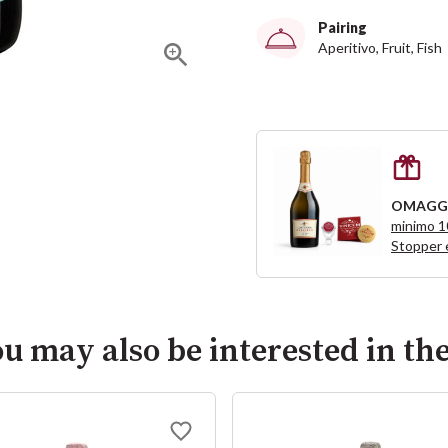
Pairing
Aperitivo, Fruit, Fish
OMAGG
minimo 
Stopper 
u may also be interested in th