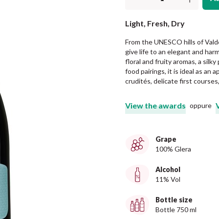
Light, Fresh, Dry
From the UNESCO hills of Vald
give life to an elegant and har
floral and fruity aromas, a silky
food pairings, it is ideal as an
crudités, delicate first courses
View the awards
oppure
Grape
100% Glera
Alcohol
11% Vol
Bottle size
Bottle 750 ml