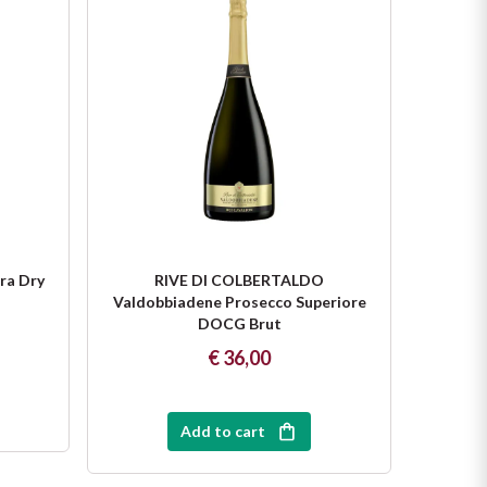
ra Dry
RIVE DI COLBERTALDO
R
Valdobbiadene Prosecco Superiore
Valdob
DOCG Brut
€ 36,00
Add to cart