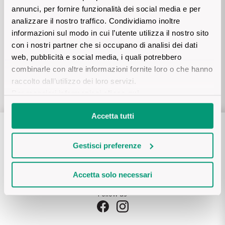
The King of red wines
annunci, per fornire funzionalità dei social media e per
Payment safely
Nebbiolo
Melini
analizzare il nostro traffico. Condividiamo inoltre
SICILY WHITE
Credit card, Paypal, AmazonPay, bank transfer, cash on
Find out more
informazioni sul modo in cui l’utente utilizza il nostro sito
delivery
WINES
Negroamaro
Monogram
con i nostri partner che si occupano di analisi dei dati
web, pubblicità e social media, i quali potrebbero
All the scents of the island
Customer care
Nino Negri
combinarle con altre informazioni fornite loro o che hanno
Nero D'Avola
on
WhatsApp (tap here)
Find out more
raccolto dall’utilizzo dei loro servizi.
or via mail:
support@vinicum.com
Per maggiori informazioni
clicca qui
.
Re Manfredi
Pinot Grigio
Accetta tutti
Santi
Pinot Nero
Tenuta Rapitala'
Gestisci preferenze
Primitivo
La Selvanella
Accetta solo necessari
Prosecco
Follow us
See all
Recioto