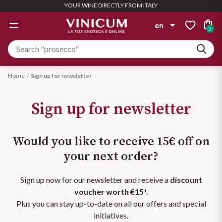
YOUR WINE DIRECTLY FROM ITALY
GIFT IDEAS
WINE LIST
WINERY
SPIRITS
OFFERS
WHITE
ROSÉ
RED
en
0
WINERYS
WINE LIST
TYPOLOGY
TYPOLOGY
TYPOLOGY
TYPOLOGY
it
Personalized Box
Albinea Canali
Still
Still
Still
Aglianico
Gin
Compose it with the wines you
en
Home
Sign up for newsletter
want
Beaumont des Crayères
Semi Sparkling
Semi Sparkling
Sparkling
Amarone
Sign up for newsletter
Find out more
Aperitivo
Bigi
See all
Sparkling
Champagne
Barbera
Would you like to receive 15€ off on
Bolla
Champagne
Liquors
Bardolino
Bundle Deals
Magnum
your next order?
PAIRING
PAIRING
Ca' Bianca
See all
Large quantities = Bigger Deal
Sizes for special occasions
Barolo
Distillates
Sign up now for our newsletter and receive a
discount
Starters and rice
Pizza
Cantine Maschio
voucher worth €15*.
Find out more
Find out more
Biologico
Plus you can stay up-to-date on all our offers and special
PAIRING
Rum
Casali 1900
initiatives.