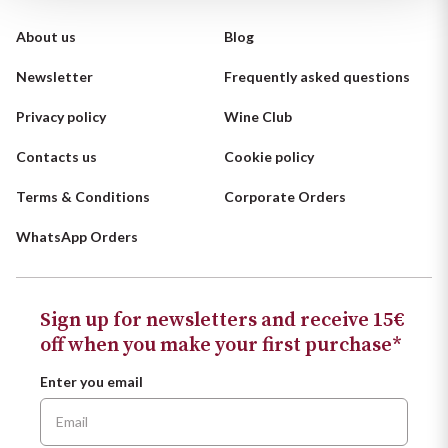
Ripasso
REGION
About us
Blog
Sauvignon
Basilicata
Newsletter
Frequently asked questions
Sforzato di Valtellina
Privacy policy
Wine Club
Bordeaux
Contacts us
Cookie policy
Soave
Burgundy
Terms & Conditions
Corporate Orders
Syrah
Emilia Romagna
WhatsApp Orders
Trento DOC
Friuli Venezia Giulia
Sign up for newsletters and receive 15€
Lazio
Valpolicella
off when you make your first purchase*
Lombardia
Alcohol Free
Enter you email
Piemonte
See all