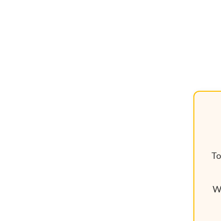
To
We