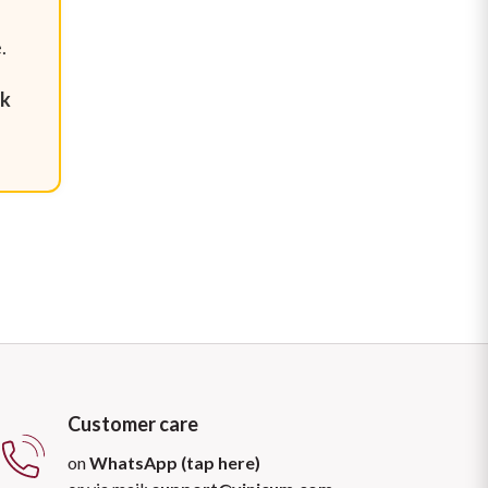
.
.
nk
Customer care
on
WhatsApp (tap here)