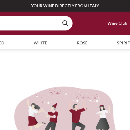
YOUR WINE DIRECTLY FROM ITALY
Wine Club
ED
WHITE
ROSÉ
SPIRI