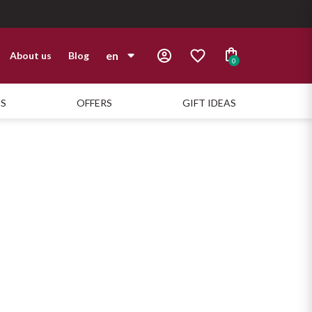
en
About us
Blog
0
it
TS
OFFERS
GIFT IDEAS
en