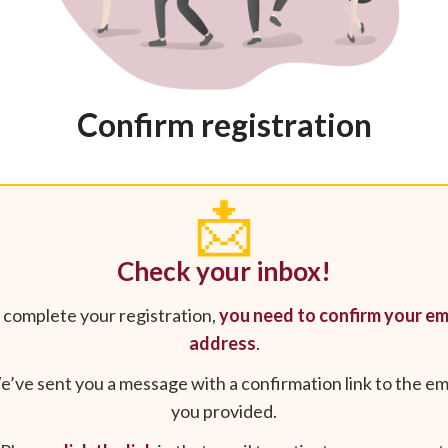
Confirm registration
📩
Check your inbox!
 complete your registration,
you need to confirm your em
address
.
’ve sent you a message with a confirmation link to the em
you provided.