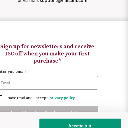
or via mail:
support@vinicum.com
Sign up for newsletters and receive
15€ off when you make your first
purchase*
nter you email
I have read and I accept
privacy policy
I want to subscribe the newsletter
 Promotion valid for new customers for a minimum purchase of
Accetta tutti