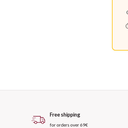
⏱
Free shipping
for orders over 69€