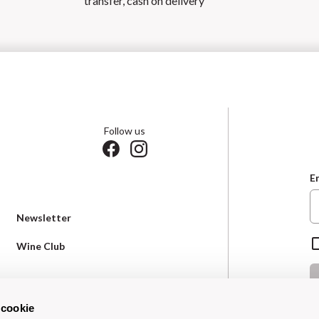
transfer, cash on delivery
Follow us
E
Newsletter
Wine Club
Terms & Conditions
 cookie
*