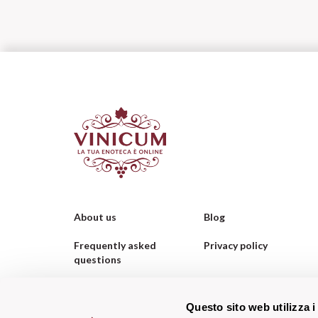
About us
Blog
Frequently asked
Privacy policy
questions
Contacts us
Cookie policy
Questo sito web utilizza i
Corporate Orders
WhatsApp Orders