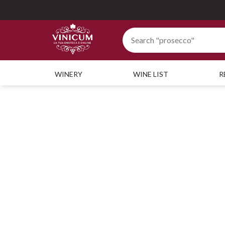
WINERY
WINE LIST
R