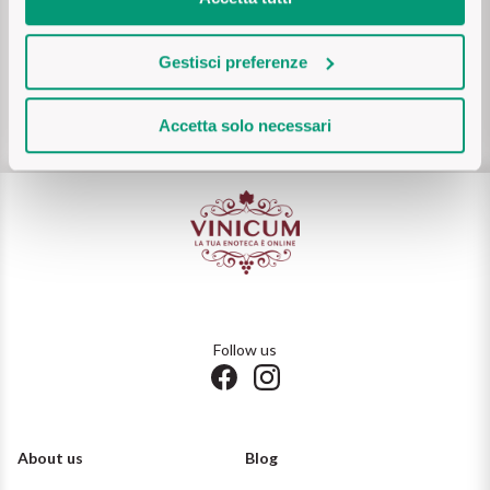
delivery
Ripasso
REGION
Gestisci preferenze
Customer care
Sauvignon
Basilicata
on
WhatsApp (tap here)
or via mail:
support@vinicum.com
Sforzato di Valtellina
Accetta solo necessari
Bordeaux
Soave
Burgundy
Syrah
Emilia Romagna
Trento DOC
Friuli Venezia Giulia
Follow us
Lazio
Valpolicella
Lombardia
Alcohol Free
About us
Blog
Piemonte
See all