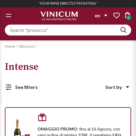
YOUR WINE DIRECTLY FROM ITALY
GIFT IDEAS
WINE LIST
WINERY
SPIRITS
OFFERS
WHITE
ROSÉ
RED
en
0
WINERYS
WINE LIST
TYPOLOGY
TYPOLOGY
TYPOLOGY
TYPOLOGY
it
Personalized Box
Albinea Canali
Still
Still
Still
Aglianico
Gin
Compose it with the wines you
en
Home
Wine List
want
Beaumont des Crayères
Semi Sparkling
Semi Sparkling
Sparkling
Amarone
Intense
Find out more
Aperitivo
Bigi
See all
Sparkling
Champagne
Barbera
Bolla
Champagne
Liquors
See filters
Sort by
Bardolino
Bundle Deals
Magnum
PAIRING
PAIRING
Ca' Bianca
See all
Popolarità
Large quantities = Bigger Deal
Sizes for special occasions
Barolo
Distillates
Starters and rice
Pizza
Prezzo crescente
Cantine Maschio
Find out more
Find out more
Biologico
PAIRING
Rum
OMAGGIO PROMO
: fino al 16 Agosto, con
Prezzo decrescente
Casali 1900
ogni ordine di minimo 109€
, ti regaliamo il
Kit